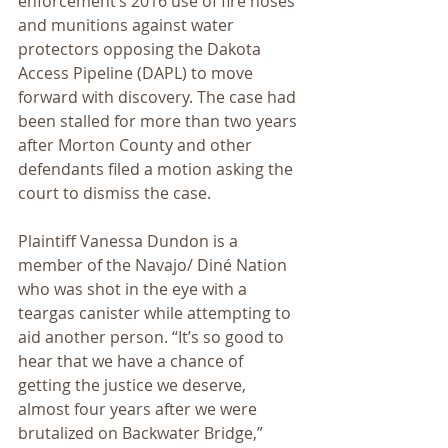
enforcement’s 2016 use of fire hoses 
and munitions against water 
protectors opposing the Dakota 
Access Pipeline (DAPL) to move 
forward with discovery. The case had 
been stalled for more than two years 
after Morton County and other 
defendants filed a motion asking the 
court to dismiss the case.
Plaintiff Vanessa Dundon is a 
member of the Navajo/ Diné Nation 
who was shot in the eye with a 
teargas canister while attempting to 
aid another person. “It’s so good to 
hear that we have a chance of 
getting the justice we deserve, 
almost four years after we were 
brutalized on Backwater Bridge,” 