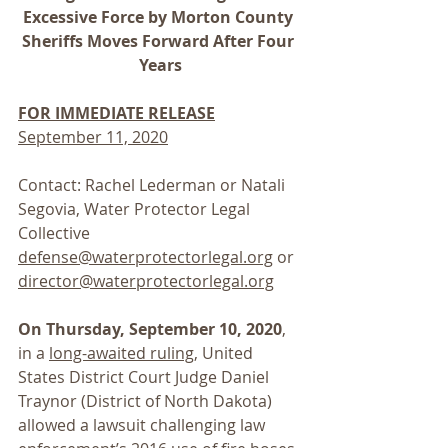
Excessive Force by Morton County 
Sheriffs Moves Forward After Four 
Years
FOR IMMEDIATE RELEASE
September 11, 2020
Contact: Rachel Lederman or Natali 
Segovia, Water Protector Legal 
Collective
defense@waterprotectorlegal.org
 or 
director@waterprotectorlegal.org
On Thursday, September 10, 2020
, 
in a 
long-awaited ruling
, United 
States District Court Judge Daniel 
Traynor (District of North Dakota) 
allowed a lawsuit challenging law 