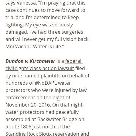
says Vanessa. “I’m praying that this 
case continues to move forward to 
trial and I’m determined to keep 
fighting. My eye was seriously 
damaged. I’ve had three surgeries 
and will never get my full vision back. 
Mni Wiconi. Water is Life.”
Dundon v. Kirchmeier
 is a 
federal 
civil rights class-action lawsuit
 filed 
by nine named plaintiffs on behalf of 
hundreds of 
#NoDAPL
 water 
protectors who were injured by law 
enforcement on the night of 
November 20, 2016. On that night, 
water protectors had peacefully 
assembled at Backwater Bridge on 
Route 1806 just north of the 
Standing Rock Sioux reservation and 