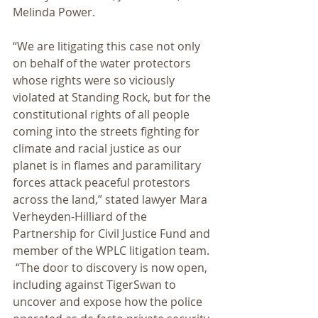
Melinda Power.
“We are litigating this case not only 
on behalf of the water protectors 
whose rights were so viciously 
violated at Standing Rock, but for the 
constitutional rights of all people 
coming into the streets fighting for 
climate and racial justice as our 
planet is in flames and paramilitary 
forces attack peaceful protestors 
across the land,” stated lawyer Mara 
Verheyden-Hilliard of the 
Partnership for Civil Justice Fund and 
member of the WPLC litigation team. 
 “The door to discovery is now open, 
including against TigerSwan to 
uncover and expose how the police 