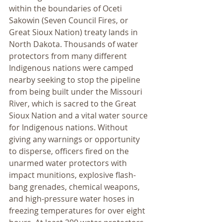
within the boundaries of Oceti 
Sakowin (Seven Council Fires, or 
Great Sioux Nation) treaty lands in 
North Dakota. Thousands of water 
protectors from many different 
Indigenous nations were camped 
nearby seeking to stop the pipeline 
from being built under the Missouri 
River, which is sacred to the Great 
Sioux Nation and a vital water source 
for Indigenous nations. Without 
giving any warnings or opportunity 
to disperse, officers fired on the 
unarmed water protectors with 
impact munitions, explosive flash-
bang grenades, chemical weapons, 
and high-pressure water hoses in 
freezing temperatures for over eight 