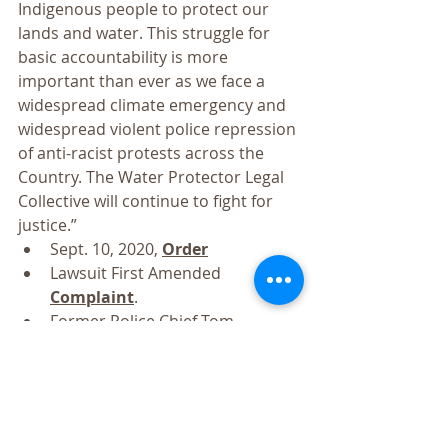
Indigenous people to protect our 
lands and water. This struggle for 
basic accountability is more 
important than ever as we face a 
widespread climate emergency and 
widespread violent police repression 
of anti-racist protests across the 
Country. The Water Protector Legal 
Collective will continue to fight for 
justice.”
Sept. 10, 2020, 
Order
Lawsuit First Amended 
Complaint
.
Former Police Chief Tom 
Frazier’s 
expert opinion
 finding 
unnecessary and excessive force.
Water protectors’ April 27, 2018, 
Opposition to Defendants’ 
Motion to Dismiss
.