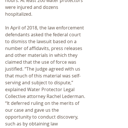
hours. At least 200 water protectors 
were injured and dozens 
hospitalized.
In April of 2018, the law enforcement 
defendants asked the federal court 
to dismiss the lawsuit based on a 
number of affidavits, press releases 
and other materials in which they 
claimed that the use of force was 
justified. “The judge agreed with us 
that much of this material was self-
serving and subject to dispute,” 
explained Water Protector Legal 
Collective attorney Rachel Lederman. 
“It deferred ruling on the merits of 
our case and gave us the 
opportunity to conduct discovery, 
such as by obtaining law 