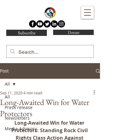
Water Protector Legal Collective
Subscribe
Donate
Post
All
Sep 11, 2020
4 min read
All
Long-Awaited Win for Water
Press release
Protectors
Newsletters
Long-Awaited Win for Water 
Media Advisory
Protectors: Standing Rock Civil 
Rights Class Action Against 