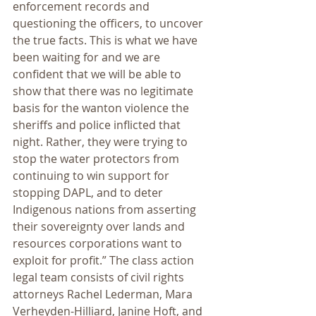
enforcement records and 
questioning the officers, to uncover 
the true facts. This is what we have 
been waiting for and we are 
confident that we will be able to 
show that there was no legitimate 
basis for the wanton violence the 
sheriffs and police inflicted that 
night. Rather, they were trying to 
stop the water protectors from 
continuing to win support for 
stopping DAPL, and to deter 
Indigenous nations from asserting 
their sovereignty over lands and 
resources corporations want to 
exploit for profit.” The class action 
legal team consists of civil rights 
attorneys Rachel Lederman, Mara 
Verheyden-Hilliard, Janine Hoft, and 