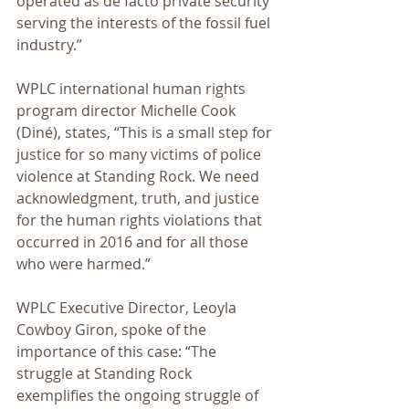
operated as de facto private security 
serving the interests of the fossil fuel 
industry.”
WPLC international human rights 
program director Michelle Cook 
(Diné), states, “This is a small step for 
justice for so many victims of police 
violence at Standing Rock. We need 
acknowledgment, truth, and justice 
for the human rights violations that 
occurred in 2016 and for all those 
who were harmed.”
WPLC Executive Director, Leoyla 
Cowboy Giron, spoke of the 
importance of this case: “The 
struggle at Standing Rock 
exemplifies the ongoing struggle of 