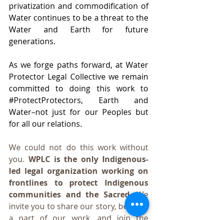
privatization and commodification of 
Water continues to be a threat to the 
Water and Earth for future 
generations.
As we forge paths forward, at Water 
Protector Legal Collective we remain 
committed to doing this work to 
#ProtectProtectors
, Earth and 
Water–not just for our Peoples but 
for all our relations. 
We could not do this work without 
you. 
WPLC is the only Indigenous-
led legal organization working on 
frontlines to protect Indigenous 
communities and the Sacred.
 We 
invite you to share our story, become 
a part of our work, and join the 