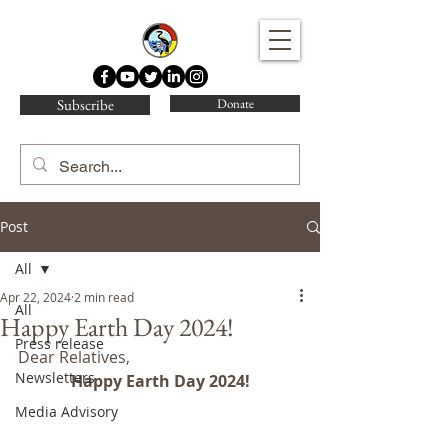
Water Protector Legal Collective
Subscribe
Donate
Post
All
Apr 22, 2024
2 min read
All
Happy Earth Day 2024!
Press release
Dear Relatives,
Newsletters
Happy Earth Day 2024!
Media Advisory