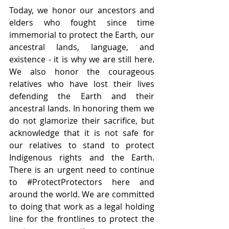
Today, we honor our ancestors and 
elders who fought since time 
immemorial to protect the Earth, our 
ancestral lands, language, and 
existence - it is why we are still here. 
We also honor the courageous 
relatives who have lost their lives 
defending the Earth and their 
ancestral lands. In honoring them we 
do not glamorize their sacrifice, but 
acknowledge that it is not safe for 
our relatives to stand to protect 
Indigenous rights and the Earth. 
There is an urgent need to continue 
to 
#ProtectProtectors
 here and 
around the world. We are committed 
to doing that work as a legal holding 
line for the frontlines to protect the 