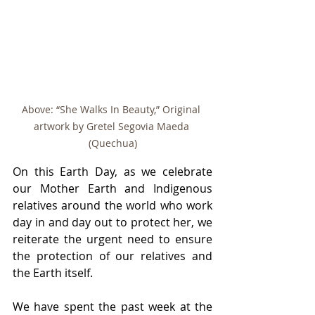
Above: “She Walks In Beauty,” Original 
artwork by Gretel Segovia Maeda 
(Quechua)
On this Earth Day, as we celebrate 
our Mother Earth and Indigenous 
relatives around the world who work 
day in and day out to protect her, we 
reiterate the urgent need to ensure 
the protection of our relatives and 
the Earth itself.
We have spent the past week at the 