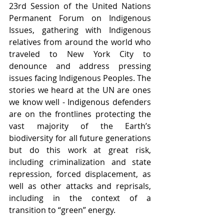
23rd Session of the United Nations 
Permanent Forum on Indigenous 
Issues, gathering with Indigenous 
relatives from around the world who 
traveled to New York City to 
denounce and address pressing 
issues facing Indigenous Peoples. The 
stories we heard at the UN are ones 
we know well - Indigenous defenders 
are on the frontlines protecting the 
vast majority of the Earth’s 
biodiversity for all future generations 
but do this work at great risk, 
including criminalization and state 
repression, forced displacement, as 
well as other attacks and reprisals, 
including in the context of a 
transition to “green” energy. 