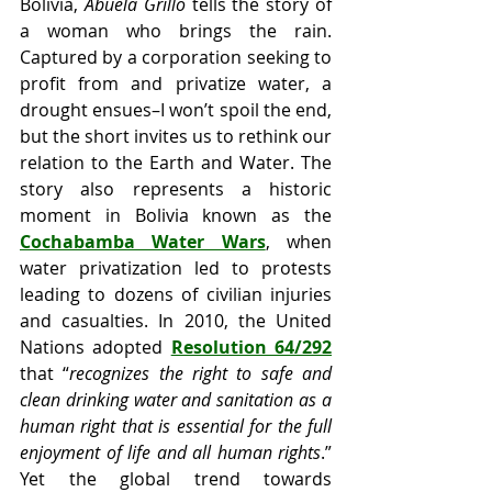
Bolivia, 
Abuela Grillo
 tells the story of 
a woman who brings the rain. 
Captured by a corporation seeking to 
profit from and privatize water, a 
drought ensues–I won’t spoil the end, 
but the short invites us to rethink our 
relation to the Earth and Water. The 
story also represents a historic 
moment in Bolivia known as the 
Cochabamba Water Wars
, when 
water privatization led to protests 
leading to dozens of civilian injuries 
and casualties. In 2010, the United 
Nations adopted 
Resolution 64/292
that “
recognizes the right to safe and 
clean drinking water and sanitation as a 
human right that is essential for the full 
enjoyment of life and all human rights
.” 
Yet the global trend towards 