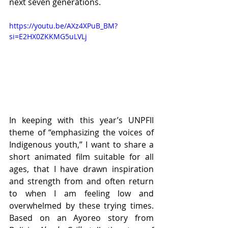
next seven generations.
https://youtu.be/AXz4XPuB_BM?
si=E2HX0ZKKMG5uLVLj
In keeping with this year’s UNPFII 
theme of “emphasizing the voices of 
Indigenous youth,” I want to share a 
short animated film suitable for all 
ages, that I have drawn inspiration 
and strength from and often return 
to when I am feeling low and 
overwhelmed by these trying times. 
Based on an Ayoreo story from 