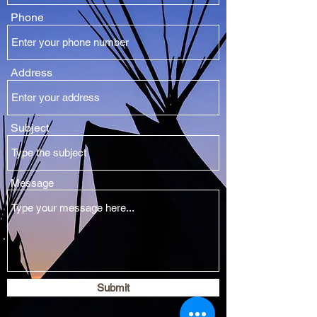
Phone
Address
Subject
Message
Submit