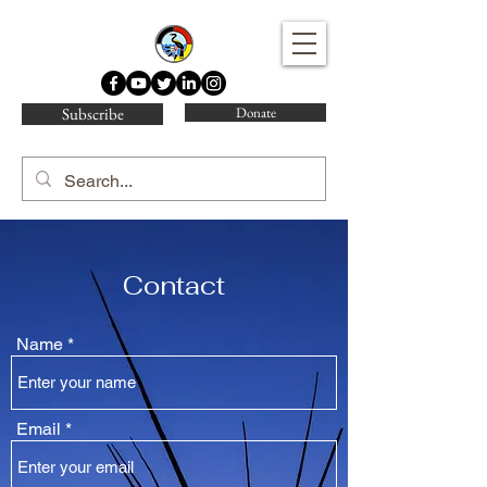
Water Protector Legal Collective
Subscribe
Donate
Contact
Name
Email