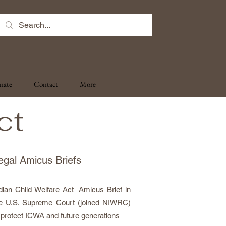
nate
Contact
More
ct
egal Amicus Briefs
dian Child Welfare Act Amicus Brief
in
e U.S. Supreme Court (joined NIWRC)
 protect ICWA and future generations