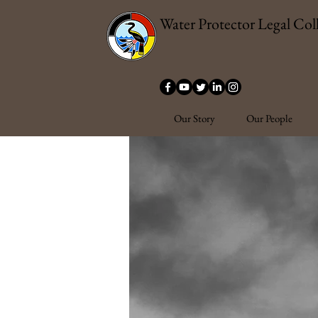
Water Protector Legal Coll
Our Story
Our People