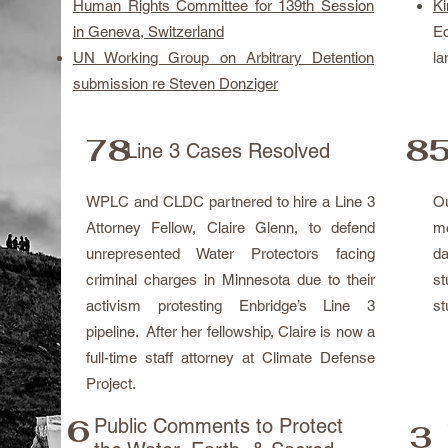
Human Rights Committee for 139th Session
K
in Geneva, Switzerland
E
UN Working Group on Arbitrary Detention
la
submission re Steven Donziger
78
85
Line 3 Cases Resolved
WPLC and CLDC partnered to hire a Line 3
O
Attorney Fellow, Claire Glenn, to defend
me
unrepresented Water Protectors facing
da
criminal charges in Minnesota due to their
st
activism protesting Enbridge’s Line 3
st
pipeline. After her fellowship, Claire is now a
full-time staff attorney at Climate Defense
Project.
6
Public Comments to Protect
3