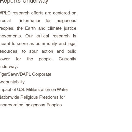
Reports Underway
WPLC research efforts are centered on
crucial information for Indigenous
eoples, the Earth and climate justice
movements. Our critical research is
meant to serve as community and legal
resources. to spur action and build
power for the people. Currently
underway:
TigerSawn/DAPL Corporate
ccountability
mpact of U.S. Militarization on Water
ationwide Religious Freedoms for
ncarcerated Indigenous Peoples