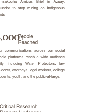
imsakocha Amicus Brief
in Azuay,
cuador to stop mining on Indigenous
nds
,000+
People
Reached
ur communications across our social
dia platforms reach a wide audience
ily, including Water Protectors, law
udents, attorneys, legal workers, college
udents, youth, and the public-at-large.
Critical Research