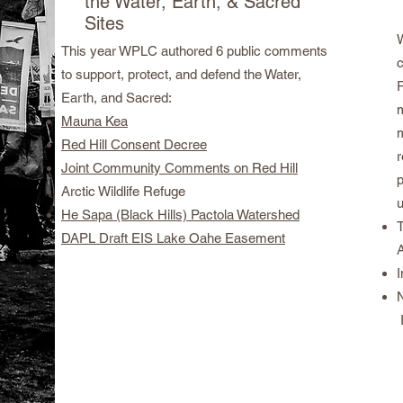
the Water, Earth, & Sacred
Sites
This year WPLC authored 6 public comments
to support, protect, and defend the Water,
P
Earth, and Sacred:
Mauna Kea
Red Hill Consent Decree
Joint Community Comments on Red Hill
Arctic Wildlife Refuge
He Sapa (Black Hills) Pactola Watershed
DAPL Draft EIS Lake Oahe Easement
A
I
N
I
political prisoners