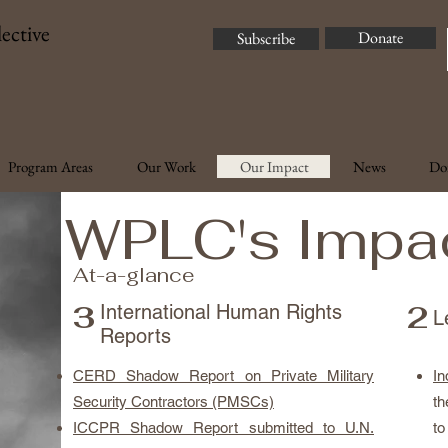
ective
Donate
Subscribe
Program Areas
Our Work
Our Impact
News
Do
WPLC's Impa
At-a-glance
3
2
International Human Rights
L
Reports
CERD Shadow Report on Private Military
In
Security Contractors (PMSCs)
th
ICCPR Shadow Report submitted to U.N.
to