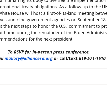
al human rights body to oversee the implementation
ernational treaty obligations. As a follow-up to the 
White House will host a first-of-its-kind meeting betwe
tives and nine government agencies on September 18
ut the next steps to honor the U.S.’ commitment to pro
at home during the remainder of the Biden Administr
mmendations for the next president.
To RSVP for in-person press conference,
il 
mallory@alliancesd.org
 or call/text 
619-571-1610