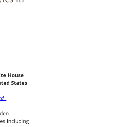
ite House 
ited States
ed 
iden 
es including 