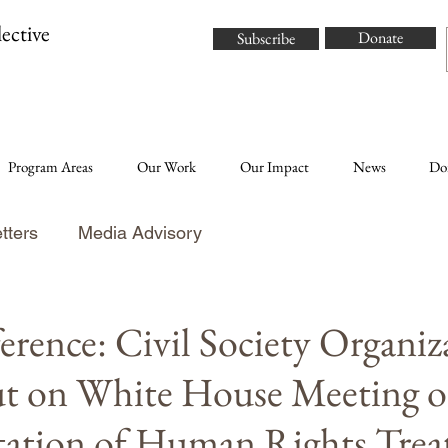
ective
Donate
Subscribe
Program Areas
Our Work
Our Impact
News
Do
tters
Media Advisory
erence: Civil Society Organiz
t on White House Meeting 
ation of Human Rights Treat