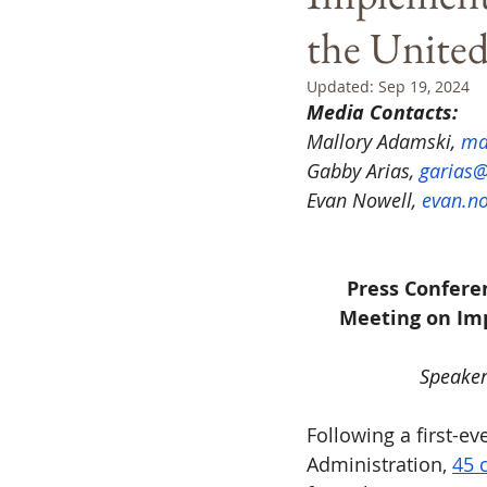
the United
Updated:
Sep 19, 2024
Media Contacts:
Mallory Adamski, 
ma
Gabby Arias, 
garias@
Evan Nowell, 
evan.no
Press Confere
Meeting on Imp
Speakers
Following a first-e
Administration, 
45 