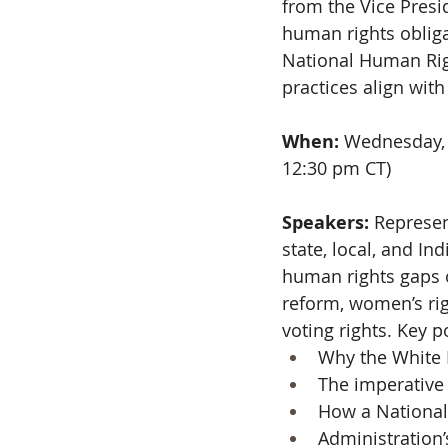
from the Vice Presi
human rights obliga
National Human Righ
practices align wit
When: 
Wednesday, 
12:30 pm CT)
Speakers:
 Represen
state, local, and I
human rights gaps on
reform, women’s rig
voting rights. Key po
Why the White 
The imperative
How a National 
Administration’