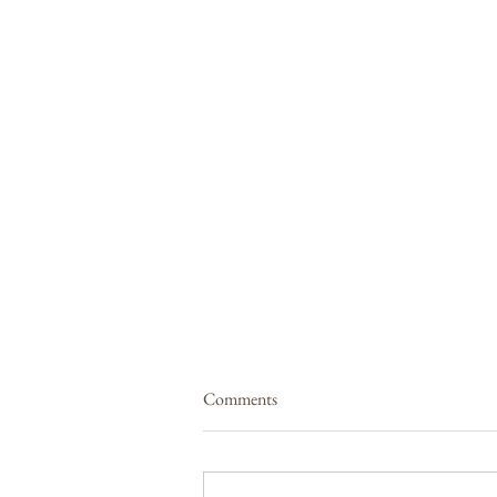
Comments