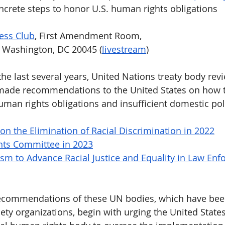
ncrete steps to honor U.S. human rights obligations 
ess Club
, First Amendment Room,
, Washington, DC 20045 (
livestream
)
the last several years, United Nations treaty body rev
de recommendations to the United States on how to
man rights obligations and insufficient domestic pol
n the Elimination of Racial Discrimination in 2022
ts Committee in 2023
m to Advance Racial Justice and Equality in Law Enf
ecommendations of these UN bodies, which have bee
iety organizations, begin with urging the United States