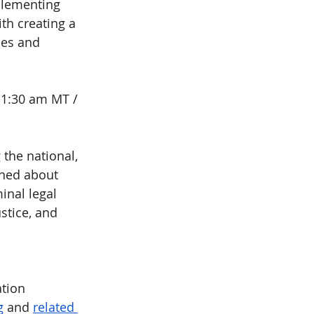
plementing 
th creating a 
ies and 
11:30 am MT / 
 the national, 
rned about 
inal legal 
stice, and 
ation
g
 and 
related 