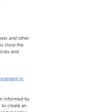
iews and other 
 close the 
icies and 
orcement in 
n informed by 
 to create an 