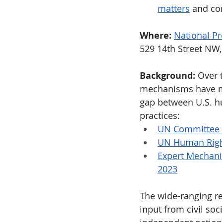
matters
 and co
Where: 
National Pr
529 14th Street NW
Background:
 Over 
mechanisms have ma
gap between U.S. hu
practices:
UN Committee o
UN Human Righ
Expert Mechanis
2023
The wide-ranging r
input from civil soc