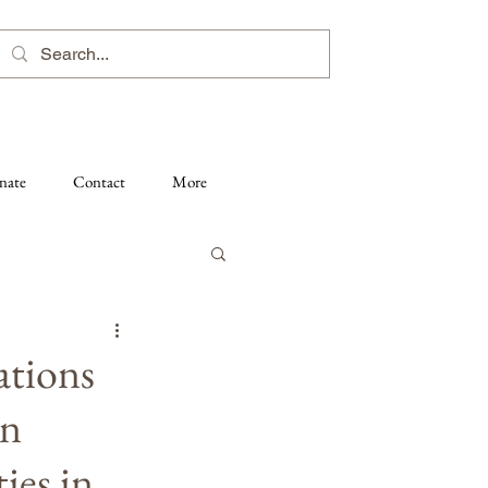
nate
Contact
More
ations
on
ies in