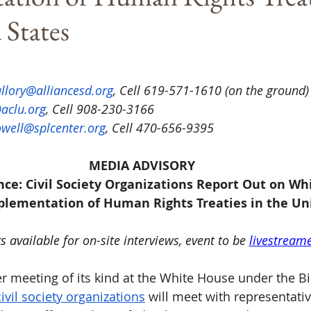
 States
llory@alliancesd.org
, Cell 619-571-1610 (on the ground)
aclu.org
, Cell 908-230-3166
well@splcenter.org
, Cell 470-656-9395
MEDIA ADVISORY
nce: Civil Society Organizations Report Out on Wh
lementation of Human Rights Treaties in the Un
 available for on-site interviews, event to be 
livestream
ver meeting of its kind at the White House under the B
civil society organizations
 will meet with representativ