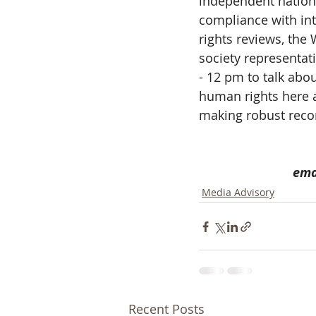
independent nation
compliance with int
rights reviews, the 
society representa
- 12 pm to talk abo
human rights here 
making robust reco
ema
Media Advisory
Recent Posts