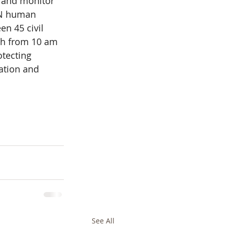
 and monitor 
UN human 
en 45 civil 
th from 10 am 
tecting 
ation and 
See All