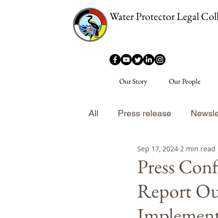
Water Protector Legal Coll
Our Story
Our People
All
Press release
Newsle
Sep 17, 2024
2 min read
Press Conf
Report Ou
Implement