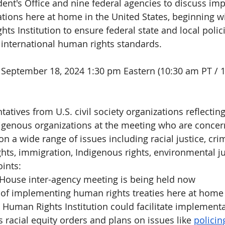
dent's Office and nine federal agencies to discuss im
tions here at home in the United States, beginning wi
ts Institution to ensure federal state and local polic
h international human rights standards.
September 18, 2024 1:30 pm Eastern
(10:30 am PT / 
tatives from U.S. civil society organizations reflecting
ndigenous organizations at the meeting who are conce
 a wide range of issues including racial justice, crim
hts, immigration, Indigenous rights, environmental ju
ints: 
House inter-agency meeting is being held now
 of implementing human rights treaties here at home
Human Rights Institution could facilitate implement
s 
racial equity orders and plans on issues like 
policin