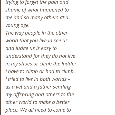
trying to forget the pain and 
shame of what happened to 
me and so many others at a 
young age.
The way people in the other 
world that you live in see us 
and judge us is easy to 
understand for they do not live 
in my shoes or climb the ladder 
I have to climb or had to climb.
I tried to live in both worlds – 
as a vet and a father sending 
my offspring and others to the 
other world to make a better 
place. We all need to come to 