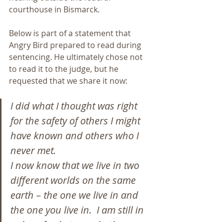
courthouse in Bismarck.
Below is part of a statement that 
Angry Bird prepared to read during 
sentencing. He ultimately chose not 
to read it to the judge, but he 
requested that we share it now:
I did what I thought was right 
for the safety of others I might 
have known and others who I 
never met.
I now know that we live in two 
different worlds on the same 
earth – the one we live in and 
the one you live in.  I am still in 