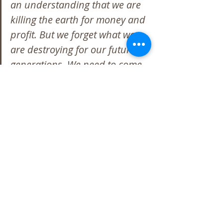
an understanding that we are 
killing the earth for money and 
profit. But we forget what we 
are destroying for our future 
generations. We need to come 
together as one – not as one 
better than the other – and to 
remember it’s going to take us 
all to help fix what we’re 
destroying.  If not for us, then 
for our children and children’s 
children to live.
I tell others that you must travel 
the path you need to travel.  
Don’t look at the bad but look 