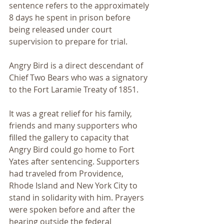
sentence refers to the approximately 
8 days he spent in prison before 
being released under court 
supervision to prepare for trial.
Angry Bird is a direct descendant of 
Chief Two Bears who was a signatory 
to the Fort Laramie Treaty of 1851.
It was a great relief for his family, 
friends and many supporters who 
filled the gallery to capacity that 
Angry Bird could go home to Fort 
Yates after sentencing. Supporters 
had traveled from Providence, 
Rhode Island and New York City to 
stand in solidarity with him. Prayers 
were spoken before and after the 
hearing outside the federal 