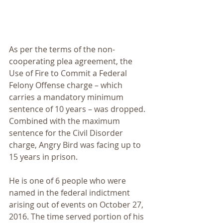
As per the terms of the non-
cooperating plea agreement, the 
Use of Fire to Commit a Federal 
Felony Offense charge – which 
carries a mandatory minimum 
sentence of 10 years – was dropped. 
Combined with the maximum 
sentence for the Civil Disorder 
charge, Angry Bird was facing up to 
15 years in prison.
He is one of 6 people who were 
named in the federal indictment 
arising out of events on October 27, 
2016. The time served portion of his 