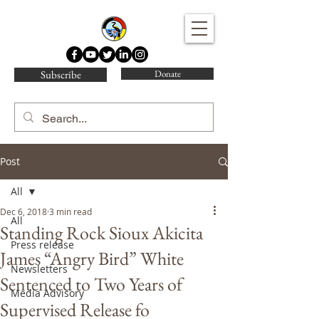
Water Protector Legal Collective
Subscribe
Donate
Post
All
Dec 6, 2018
3 min read
All
Standing Rock Sioux Akicita
Press release
James “Angry Bird” White
Newsletters
Sentenced to Two Years of
Media Advisory
Supervised Release fo