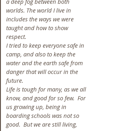
a deep fog between both 
worlds. The world I live in 
includes the ways we were 
taught and how to show 
respect.
I tried to keep everyone safe in 
camp, and also to keep the 
water and the earth safe from 
danger that will occur in the 
future.
Life is tough for many, as we all 
know, and good for so few.  For 
us growing up, being in 
boarding schools was not so 
good.  But we are still living, 