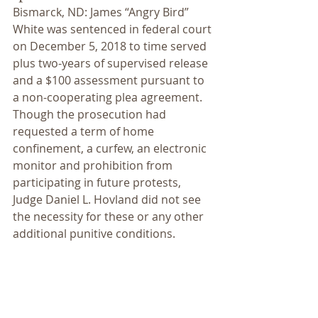
Bismarck, ND: James “Angry Bird” 
White was sentenced in federal court 
on December 5, 2018 to time served 
plus two-years of supervised release 
and a $100 assessment pursuant to 
a non-cooperating plea agreement. 
Though the prosecution had 
requested a term of home 
confinement, a curfew, an electronic 
monitor and prohibition from 
participating in future protests, 
Judge Daniel L. Hovland did not see 
the necessity for these or any other 
additional punitive conditions.