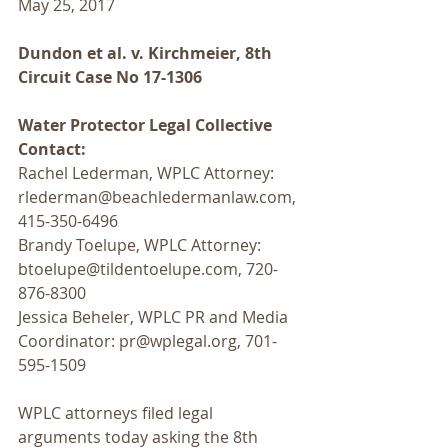
May 25, 2017
Dundon et al. v. Kirchmeier, 8th 
Circuit Case No 17-1306
Water Protector Legal Collective 
Contact:
Rachel Lederman, WPLC Attorney: 
rlederman@beachledermanlaw.com, 
415-350-6496
Brandy Toelupe, WPLC Attorney: 
btoelupe@tildentoelupe.com, 720-
876-8300
Jessica Beheler, WPLC PR and Media 
Coordinator: pr@wplegal.org, 701-
595-1509
WPLC attorneys filed legal 
arguments today asking the 8th 