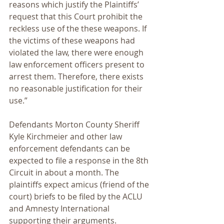
reasons which justify the Plaintiffs’ 
request that this Court prohibit the 
reckless use of the these weapons. If 
the victims of these weapons had 
violated the law, there were enough 
law enforcement officers present to 
arrest them. Therefore, there exists 
no reasonable justification for their 
use.”
Defendants Morton County Sheriff 
Kyle Kirchmeier and other law 
enforcement defendants can be 
expected to file a response in the 8th 
Circuit in about a month. The 
plaintiffs expect amicus (friend of the 
court) briefs to be filed by the ACLU 
and Amnesty International 
supporting their arguments.