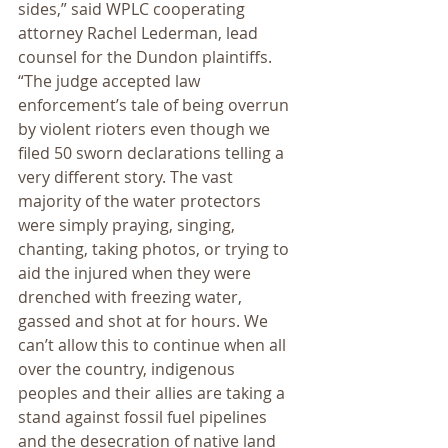
sides,” said WPLC cooperating 
attorney Rachel Lederman, lead 
counsel for the Dundon plaintiffs. 
“The judge accepted law 
enforcement’s tale of being overrun 
by violent rioters even though we 
filed 50 sworn declarations telling a 
very different story. The vast 
majority of the water protectors 
were simply praying, singing, 
chanting, taking photos, or trying to 
aid the injured when they were 
drenched with freezing water, 
gassed and shot at for hours. We 
can’t allow this to continue when all 
over the country, indigenous 
peoples and their allies are taking a 
stand against fossil fuel pipelines 
and the desecration of native land 