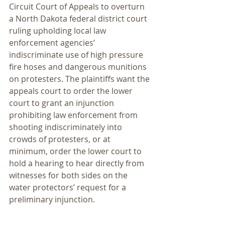
Circuit Court of Appeals to overturn 
a North Dakota federal district court 
ruling upholding local law 
enforcement agencies’ 
indiscriminate use of high pressure 
fire hoses and dangerous munitions 
on protesters. The plaintiffs want the 
appeals court to order the lower 
court to grant an injunction 
prohibiting law enforcement from 
shooting indiscriminately into 
crowds of protesters, or at 
minimum, order the lower court to 
hold a hearing to hear directly from 
witnesses for both sides on the 
water protectors’ request for a 
preliminary injunction.