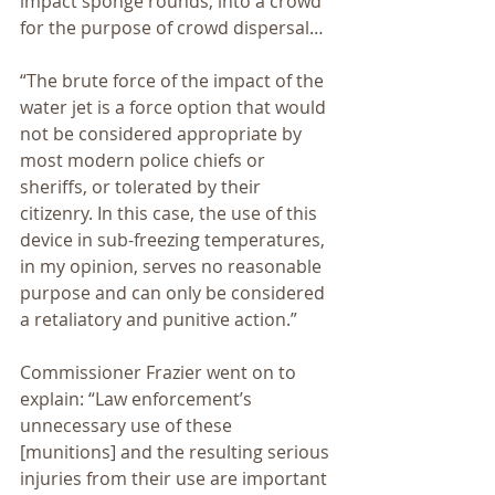
impact sponge rounds, into a crowd 
for the purpose of crowd dispersal…
“The brute force of the impact of the 
water jet is a force option that would 
not be considered appropriate by 
most modern police chiefs or 
sheriffs, or tolerated by their 
citizenry. In this case, the use of this 
device in sub-freezing temperatures, 
in my opinion, serves no reasonable 
purpose and can only be considered 
a retaliatory and punitive action.”
Commissioner Frazier went on to 
explain: “Law enforcement’s 
unnecessary use of these 
[munitions] and the resulting serious 
injuries from their use are important 