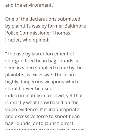
and the environment.”
One of the declarations submitted 
by plaintiffs was by former Baltimore 
Police Commissioner Thomas 
Frazier, who opined:
“The use by law enforcement of 
shotgun fired bean bag rounds, as 
seen in video supplied to me by the 
plaintiffs, is excessive. These are 
highly dangerous weapons which 
should never be used 
indiscriminately in a crowd, yet that 
is exactly what I saw based on the 
video evidence. It is inappropriate 
and excessive force to shoot bean 
bag rounds, or to launch direct 