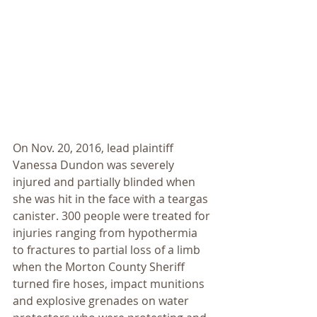
On Nov. 20, 2016, lead plaintiff 
Vanessa Dundon was severely 
injured and partially blinded when 
she was hit in the face with a teargas 
canister. 300 people were treated for 
injuries ranging from hypothermia 
to fractures to partial loss of a limb 
when the Morton County Sheriff 
turned fire hoses, impact munitions 
and explosive grenades on water 