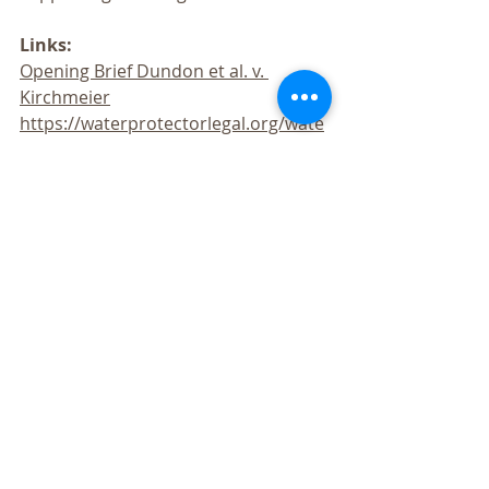
Links:
Opening Brief Dundon et al. v. 
Kirchmeier
https://waterprotectorlegal.org/wate
r-protector-legal-collective-files-suit-
excessive-force-peaceful-protesters/
https://waterprotectorlegal.org/polic
e-attack-unarmed-standing-rock-
water-protectors-freezing-
temperatures-water-cannons-
weapons-5-hour-standoff/
https://waterprotectorlegal.org/stan
ding-rock-demonstrators-file-class-
action-lawsuit-police-violence/
https://waterprotectorlegal.org/0503
17-update-truthout-regarding-
ongoing-legal-struggles-water-