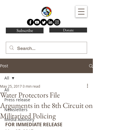
Water Protector Legal Collective
Subscribe
Donate
Post
All
May 25, 2017
3 min read
All
Water Protectors File
Press release
Arguments in the 8th Circuit on
Newsletters
Militarized Policing
Media Advisory
FOR IMMEDIATE RELEASE