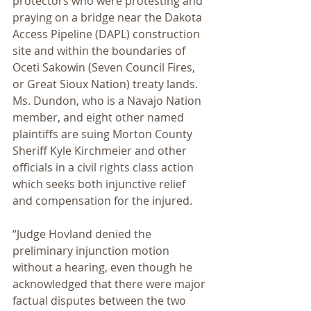
protectors who were protesting and 
praying on a bridge near the Dakota 
Access Pipeline (DAPL) construction 
site and within the boundaries of 
Oceti Sakowin (Seven Council Fires, 
or Great Sioux Nation) treaty lands. 
Ms. Dundon, who is a Navajo Nation 
member, and eight other named 
plaintiffs are suing Morton County 
Sheriff Kyle Kirchmeier and other 
officials in a civil rights class action 
which seeks both injunctive relief 
and compensation for the injured.
“Judge Hovland denied the 
preliminary injunction motion 
without a hearing, even though he 
acknowledged that there were major 
factual disputes between the two 