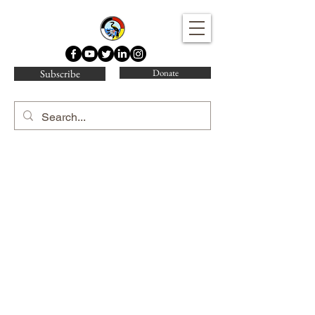
Water Protector Legal Collective
Subscribe
Donate