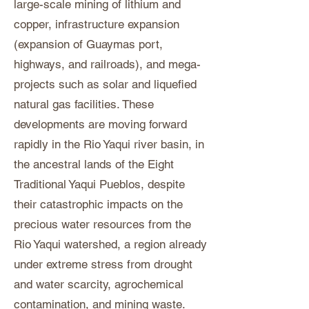
large-scale mining of lithium and
copper, infrastructure expansion
(expansion of Guaymas port,
highways, and railroads), and mega-
projects such as solar and liquefied
natural gas facilities. These
developments are moving forward
rapidly in the Rio Yaqui river basin, in
the ancestral lands of the Eight
Traditional Yaqui Pueblos, despite
their catastrophic impacts on the
precious water resources from the
Rio Yaqui watershed, a region already
under extreme stress from drought
and water scarcity, agrochemical
contamination, and mining waste.