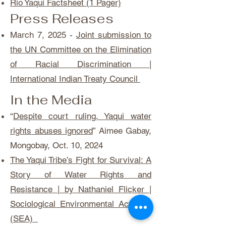
Rio Yaqui Factsheet (1 Pager)
Press Releases
March 7, 2025 -
Joint submission to
the UN Committee on the Elimination
of Racial Discrimination |
International Indian Treaty Council
In the Media
“
Despite court ruling, Yaqui water
rights abuses ignored
” Aimee Gabay,
Mongobay, Oct. 10, 2024
The Yaqui Tribe’s Fight for Survival: A
Story of Water Rights and
Resistance | by Nathaniel Flicker |
Sociological Environmental Activism
(SEA)