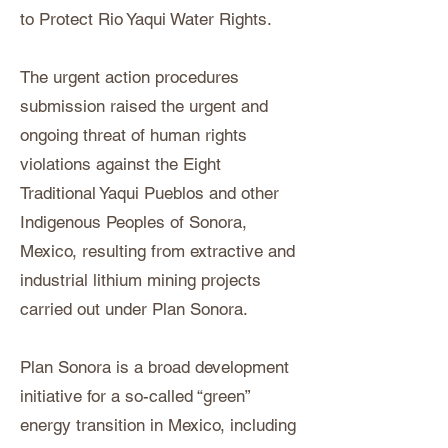
to Protect Rio Yaqui Water Rights.
The urgent action procedures
submission raised the urgent and
ongoing threat of human rights
violations against the Eight
Traditional Yaqui Pueblos and other
Indigenous Peoples of Sonora,
Mexico, resulting from extractive and
industrial lithium mining projects
carried out under Plan Sonora.
Plan Sonora is a broad development
initiative for a so-called “green”
energy transition in Mexico, including