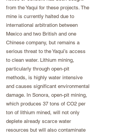
from the Yaqui for these projects. The
mine is currently halted due to
international arbitration between
Mexico and two British and one
Chinese company, but remains a
serious threat to the Yaqui’s access
to clean water. Lithium mining,
particularly through open-pit
methods, is highly water intensive
and causes significant environmental
damage. In Sonora, open-pit mining,
which produces 37 tons of CO2 per
ton of lithium mined, will not only
deplete already scarce water
resources but will also contaminate