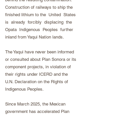
Construction of railways to ship the
finished lithium to the United States
is already forcibly displacing the
Opata Indigenous Peoples further
inland from Yaqui Nation lands.
The Yaqui have never been informed
or consulted about Plan Sonora or its
component projects, in violation of
their rights under ICERD and the
U.N. Declaration on the Rights of
Indigenous Peoples.
Since March 2025, the Mexican
government has accelerated Plan