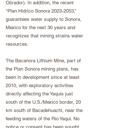
Obrador). In addition, the recent
“Plan Hidrico Sonora
2023-2053
,”
guarantees water supply to Sonora,
Mexico for the next 30 years and
recognizes that mining strains water
resources.
The Bacanora Lithium Mine, part of
the Plan Sonora mining plans, has
been in development since at least
2010, with exploratory activities
directly affecting the Yaquis just
south of the U.S./Mexico border, 20
km south of Bacadehuachi, near the
feeding waters of the Rio Yaqui. No
notice or consent has been sought