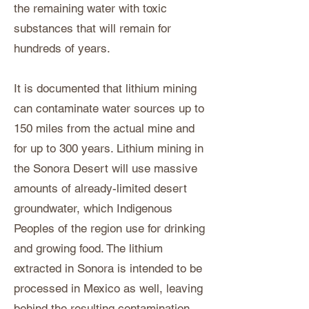
the remaining water with toxic
substances that will remain for
hundreds of years.
It is documented that lithium mining
can contaminate water sources up to
150 miles from the actual mine and
for up to 300 years. Lithium mining in
the Sonora Desert will use massive
amounts of already-limited desert
groundwater, which Indigenous
Peoples of the region use for drinking
and growing food. The lithium
extracted in Sonora is intended to be
processed in Mexico as well, leaving
behind the resulting contamination.