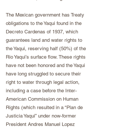
The Mexican government has Treaty
obligations to the Yaqui found in the
Decreto Cardenas of 1937, which
guarantees land and water rights to
the Yaqui, reserving half (50%) of the
Rio Yaqui’s surface flow. These rights
have not been honored and the Yaqui
have long struggled to secure their
right to water through legal action,
including a case before the Inter-
American Commission on Human
Rights (which resulted in a “Plan de
Justicia Yaqui” under now-former
President Andres Manuel Lopez