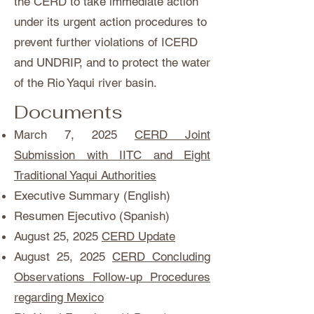
the CERD to take immediate action
under its urgent action procedures to
prevent further violations of ICERD
and UNDRIP, and to protect the water
of the Rio Yaqui river basin.
Documents
March 7, 2025
CERD Joint
Submission with IITC and Eight
Traditional Yaqui Authorities
Executive Summary (English)
Resumen Ejecutivo (Spanish)
August 25, 2025
CERD Update
August 25, 2025
CERD Concluding
Observations Follow-up Procedures
regarding Mexico