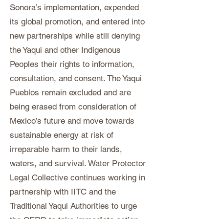
Sonora’s implementation, expended
its global promotion, and entered into
new partnerships while still denying
the Yaqui and other Indigenous
Peoples their rights to information,
consultation, and consent. The Yaqui
Pueblos remain excluded and are
being erased from consideration of
Mexico’s future and move towards
sustainable energy at risk of
irreparable harm to their lands,
waters, and survival. Water Protector
Legal Collective continues working in
partnership with IITC and the
Traditional Yaqui Authorities to urge