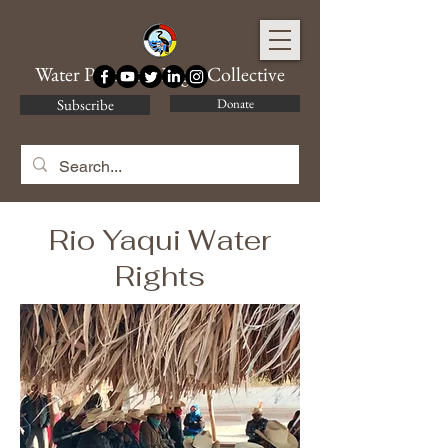
Water Protector Legal Collective
Subscribe
Donate
Rio Yaqui Water
Rights