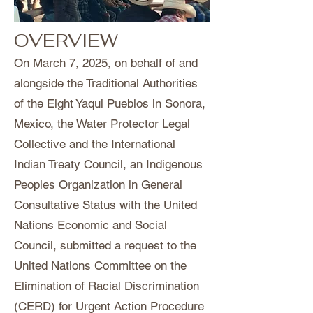
OVERVIEW
On March 7, 2025, on behalf of and
alongside the Traditional Authorities
of the Eight Yaqui Pueblos in Sonora,
Mexico, the Water Protector Legal
Collective and the International
Indian Treaty Council, an Indigenous
Peoples Organization in General
Consultative Status with the United
Nations Economic and Social
Council, submitted a request to the
United Nations Committee on the
Elimination of Racial Discrimination
(CERD) for Urgent Action Procedure