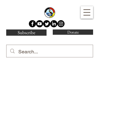
Water Protector Legal Collective
Subscribe
Donate