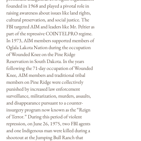
founded in 1968 and played a pivotal role in
raising awareness about issues like land rights,
cultural preservation, and social justice. The
FBI targeted AIM and leaders like Mr. Peltier as
part of the repressive COINTELPRO regime.
In 1973, AIM members supported members of
Oglala Lakota Nation during the occupation
of Wounded Knee on the Pine Ridge
Reservation in South Dakota. In the years
following the 71-day occupation of Wounded
Knee, AIM members and traditional tribal
members on Pine Ridge were collectively
punished by increased law enforcement
surveillance, militarization, murders, assaults,
and disappearance pursuant to a counter-
insurgery program now known as the “Reign
of Terror.” During this period of violent
repression, on June 26, 1975, two FBI agents
and one Indigenous man were killed during a
shootout at the Jumping Bull Ranch that