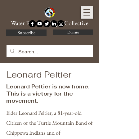
Water Protector Legal Collective
Subscribe
Donate
Leonard Peltier
Leonard Peltier is now home.
This is a victory for the
movement
.
Elder Leonard Peltier, a 81-year-old
Citizen of the Turtle Mountain Band of
Chippewa Indians and of