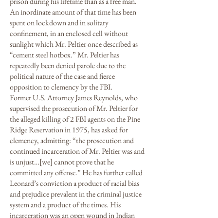
prison during his lifetime than as a free man.
An inordinate amount of that time has been
spent on lockdown and in solitary
confinement, in an enclosed cell without
sunlight which Mr. Peltier once described as
“cement steel hotbox.” Mr. Peltier has
repeatedly been denied parole due to the
political nature of the case and fierce
opposition to clemency by the FBI.
Former U.S. Attorney James Reynolds, who
supervised the prosecution of Mr. Peltier for
the alleged killing of 2 FBI agents on the Pine
Ridge Reservation in 1975, has asked for
clemency, admitting: “the prosecution and
continued incarceration of Mr. Peltier was and
is unjust…[we] cannot prove that he
committed any offense.” He has further called
Leonard’s conviction a product of racial bias
and prejudice prevalent in the criminal justice
system and a product of the times. His
incarceration was an open wound in Indian