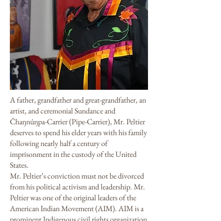
A father, grandfather and great-grandfather, an
artist, and ceremonial Sundance and
Čhaŋnúŋpa-Carrier (Pipe-Carrier), Mr. Peltier
deserves to spend his elder years with his family
following nearly half a century of
imprisonment in the custody of the United
States.
Mr. Peltier’s conviction must not be divorced
from his political activism and leadership. Mr.
Peltier was one of the original leaders of the
American Indian Movement (AIM). AIM is a
prominent Indigenous civil rights organization