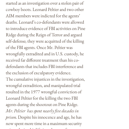
started as an investigation over a stolen pair of
cowboy boots. Leonard Peltier and two other
AIM members were indicted for the agents’
deaths. Leonard’s co-defendants were allowed
to introduce evidence of FBI activities on Pine
Ridge during the Reign of Terror and argued
self-defense; they were acquitted of the killing
of the FBI agents. Once Mr. Peltier was
wrongfully extradited and in U.S. custody, he
received far different treatment than his co-
defendants that includes FBI interference and
the exclusion of exculpatory evidence.
The cumulative injustices in the investigation,
wrongful extradition, and manipulated trial
resulted in the 1977 wrongful conviction of
Leonard Peltier for the killing the two FBI
agents during the shootout on Pine Ridge.
Mr. Peltier has spent nearly five decades in
prison.
Despite his innocence and age, he has
now spent more time in a maximum security