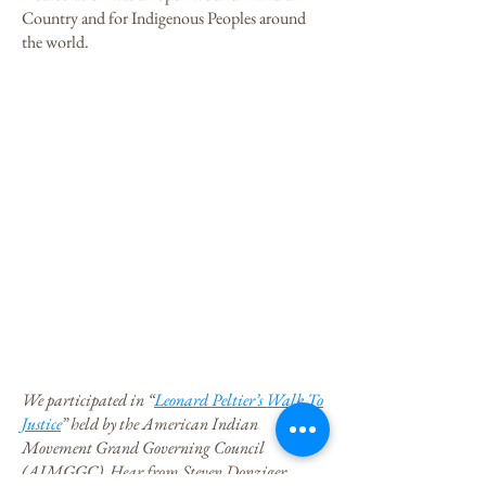
Country and for Indigenous Peoples around
the world.
We participated in “
Leonard Peltier’s Walk To
Justice
” held by the American Indian
Movement Grand Governing Council
(AIMGGC). Hear from Steven Donziger,