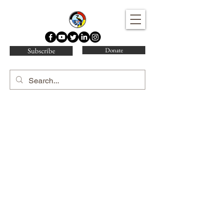
Water Protector Legal Collective
Subscribe
Donate