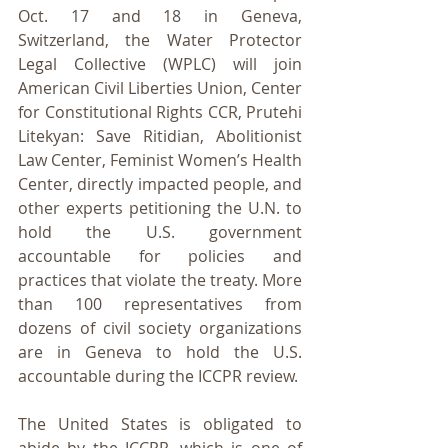
Oct. 17 and 18 in Geneva, 
Switzerland, the Water Protector 
Legal Collective (WPLC) will join 
American Civil Liberties Union, Center 
for Constitutional Rights CCR, Prutehi 
Litekyan: Save Ritidian, Abolitionist 
Law Center, Feminist Women’s Health 
Center, directly impacted people, and 
other experts petitioning the U.N. to 
hold the U.S. government 
accountable for policies and 
practices that violate the treaty. More 
than 100 representatives from 
dozens of civil society organizations 
are in Geneva to hold the U.S. 
accountable during the ICCPR review.
The United States is obligated to 