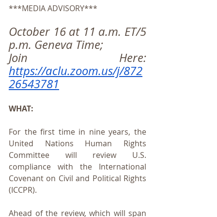
***MEDIA ADVISORY***
October 16 at 11 a.m. ET/5 
p.m. Geneva Time;
Join Here: 
https://aclu.zoom.us/j/872
26543781
WHAT:
For the first time in nine years, the 
United Nations Human Rights 
Committee will review U.S. 
compliance with the International 
Covenant on Civil and Political Rights 
(ICCPR).
Ahead of the review, which will span 