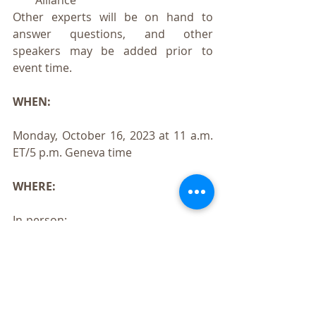
Alliance
Other experts will be on hand to 
answer questions, and other 
speakers may be added prior to 
event time.
WHEN:
Monday, October 16, 2023 at 11 a.m. 
ET/5 p.m. Geneva time
WHERE:
In-person:
Hôtel Mon Repos
Rue de Lausanne 131
1202 Genève, Switzerland
Virtual: 