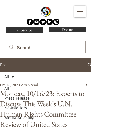
Water Protector Legal Collective
Subscribe
Donate
Post
All
Oct 16, 2023
2 min read
All
Monday, 10/16/23: Experts to
Press release
Discuss This Week’s U.N.
Newsletters
Human Rights Committee
Media Advisory
Review of United States