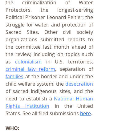
the criminalization of Water 
Protectors, the longest-serving 
Political Prisoner Leonard Peltier, the 
struggle for water, and protection of 
Sacred Sites. Other civil society  
organizations submitted reports to 
the committee last month ahead of 
the review, including on topics such 
as 
colonialism
 in U.S. territories, 
criminal law reform
, separation of 
families
 at the border and under the 
child welfare system, the 
desecration
of sacred Indigenous sites, and the 
need to establish a 
National Human 
Rights Institution
 in the United 
States. See all filed submissions 
here
.
WHO: