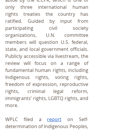
abide by the ICCPR, which is one of 
only three international human 
rights treaties the country has 
ratified. Guided by input from 
participating civil society 
organizations, U.N. committee 
members will question U.S. federal, 
state, and local government officials. 
Publicly accessible via livestream, the 
review will focus on a range of 
fundamental human rights, including 
Indigenous rights, voting rights, 
freedom of expression, reproductive 
rights, criminal legal reform, 
immigrants’ rights, LGBTQ rights, and 
more.
WPLC filed a 
report
 on Self-
determination of Indigenous Peoples, 