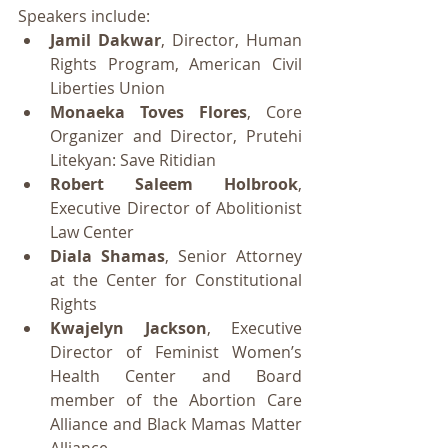
Speakers include:
Jamil Dakwar
, Director, Human 
Rights Program, American Civil 
Liberties Union
Monaeka Toves Flores
, Core 
Organizer and Director, Prutehi 
Litekyan: Save Ritidian
Robert Saleem Holbrook
, 
Executive Director of Abolitionist 
Law Center
Diala Shamas
, Senior Attorney 
at the Center for Constitutional 
Rights
Kwajelyn Jackson
, Executive 
Director of Feminist Women’s 
Health Center and Board 
member of the Abortion Care 
Alliance and Black Mamas Matter 