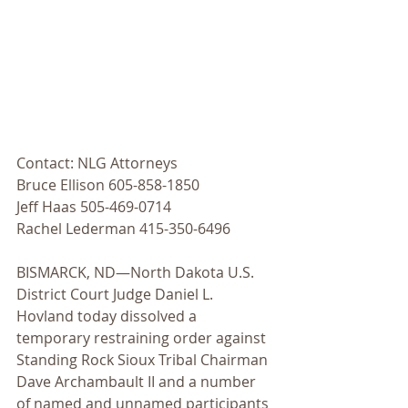
Contact: NLG Attorneys
Bruce Ellison 605-858-1850
Jeff Haas 505-469-0714
Rachel Lederman 415-350-6496
BISMARCK, ND—North Dakota U.S. 
District Court Judge Daniel L. 
Hovland today dissolved a 
temporary restraining order against 
Standing Rock Sioux Tribal Chairman 
Dave Archambault II and a number 
of named and unnamed participants 