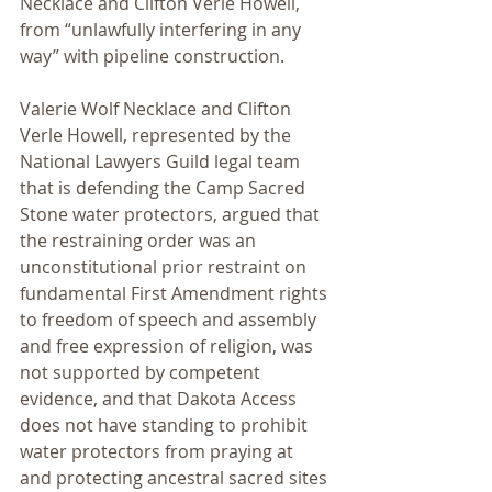
Necklace and Clifton Verle Howell, 
from “unlawfully interfering in any 
way” with pipeline construction.
Valerie Wolf Necklace and Clifton 
Verle Howell, represented by the 
National Lawyers Guild legal team 
that is defending the Camp Sacred 
Stone water protectors, argued that 
the restraining order was an 
unconstitutional prior restraint on 
fundamental First Amendment rights 
to freedom of speech and assembly 
and free expression of religion, was 
not supported by competent 
evidence, and that Dakota Access 
does not have standing to prohibit 
water protectors from praying at 
and protecting ancestral sacred sites 