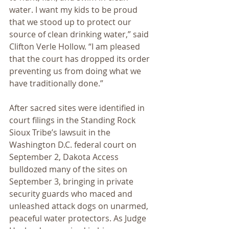
water. I want my kids to be proud 
that we stood up to protect our 
source of clean drinking water,” said 
Clifton Verle Hollow. “I am pleased 
that the court has dropped its order 
preventing us from doing what we 
have traditionally done.”
After sacred sites were identified in 
court filings in the Standing Rock 
Sioux Tribe’s lawsuit in the 
Washington D.C. federal court on 
September 2, Dakota Access 
bulldozed many of the sites on 
September 3, bringing in private 
security guards who maced and 
unleashed attack dogs on unarmed, 
peaceful water protectors. As Judge 