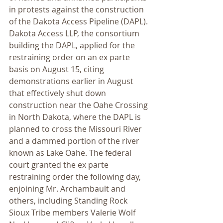
in protests against the construction 
of the Dakota Access Pipeline (DAPL). 
Dakota Access LLP, the consortium 
building the DAPL, applied for the 
restraining order on an ex parte 
basis on August 15, citing 
demonstrations earlier in August 
that effectively shut down 
construction near the Oahe Crossing 
in North Dakota, where the DAPL is 
planned to cross the Missouri River 
and a dammed portion of the river 
known as Lake Oahe. The federal 
court granted the ex parte 
restraining order the following day, 
enjoining Mr. Archambault and 
others, including Standing Rock 
Sioux Tribe members Valerie Wolf 