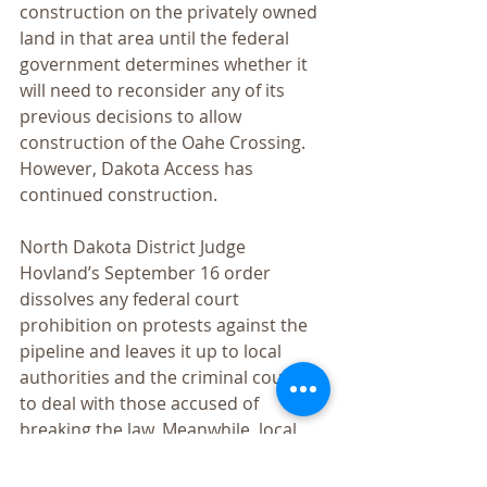
construction on the privately owned 
land in that area until the federal 
government determines whether it 
will need to reconsider any of its 
previous decisions to allow 
construction of the Oahe Crossing. 
However, Dakota Access has 
continued construction.
North Dakota District Judge 
Hovland’s September 16 order 
dissolves any federal court 
prohibition on protests against the 
pipeline and leaves it up to local 
authorities and the criminal courts 
to deal with those accused of 
breaking the law. Meanwhile, local 
authorities are now charging as 
felonies, nonviolent actions of 