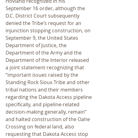
Hovland recognized in his 
September 16 order, although the 
D.C. District Court subsequently 
denied the Tribe’s request for an 
injunction stopping construction, on 
September 9, the United States 
Department of Justice, the 
Department of the Army and the 
Department of the Interior released 
a joint statement recognizing that 
“important issues raised by the 
Standing Rock Sioux Tribe and other 
tribal nations and their members 
regarding the Dakota Access pipeline 
specifically, and pipeline-related 
decision-making generally, remain” 
and halted construction of the Oahe 
Crossing on federal land, also 
requesting that Dakota Access stop 