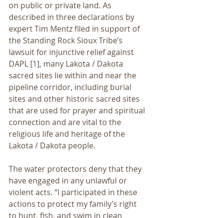
on public or private land. As 
described in three declarations by 
expert Tim Mentz filed in support of 
the Standing Rock Sioux Tribe’s 
lawsuit for injunctive relief against 
DAPL [1], many Lakota / Dakota 
sacred sites lie within and near the 
pipeline corridor, including burial 
sites and other historic sacred sites 
that are used for prayer and spiritual 
connection and are vital to the 
religious life and heritage of the 
Lakota / Dakota people.
The water protectors deny that they 
have engaged in any unlawful or 
violent acts. “I participated in these 
actions to protect my family’s right 
to hunt, fish, and swim in clean 