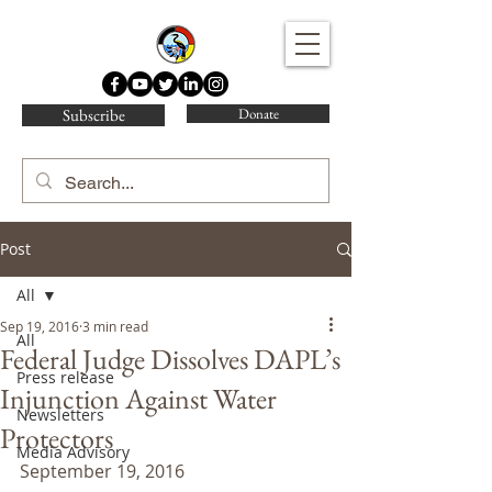
Water Protector Legal Collective
Subscribe
Donate
Post
All
Sep 19, 2016
3 min read
All
Federal Judge Dissolves DAPL’s
Press release
Injunction Against Water
Newsletters
Protectors
Media Advisory
September 19, 2016