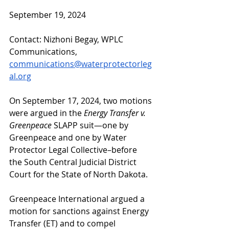
September 19, 2024
Contact: Nizhoni Begay, WPLC 
Communications, 
communications@waterprotectorleg
al.org
On September 17, 2024, two motions 
were argued in the 
Energy Transfer v. 
Greenpeace 
SLAPP suit—one by 
Greenpeace and one by Water 
Protector Legal Collective–before  
the South Central Judicial District 
Court for the State of North Dakota. 
Greenpeace International argued a 
motion for sanctions against Energy 
Transfer (ET) and to compel 