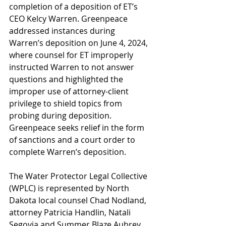
completion of a deposition of ET’s 
CEO Kelcy Warren. Greenpeace 
addressed instances during 
Warren’s deposition on June 4, 2024, 
where counsel for ET improperly 
instructed Warren to not answer 
questions and highlighted the 
improper use of attorney-client 
privilege to shield topics from 
probing during deposition. 
Greenpeace seeks relief in the form 
of sanctions and a court order to 
complete Warren’s deposition.
The Water Protector Legal Collective 
(WPLC) is represented by North 
Dakota local counsel Chad Nodland, 
attorney Patricia Handlin, Natali 
Segovia and Summer Blaze Aubrey 