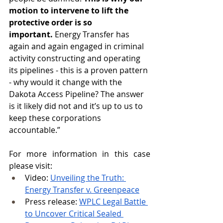
motion to intervene to lift the 
protective order is so 
important.
 Energy Transfer has 
again and again engaged in criminal 
activity constructing and operating 
its pipelines - this is a proven pattern 
- why would it change with the 
Dakota Access Pipeline? The answer 
is it likely did not and it’s up to us to 
keep these corporations 
accountable.”
For more information in this case 
please visit:
Video: 
Unveiling the Truth: 
Energy Transfer v. Greenpeace
Press release: 
WPLC Legal Battle 
to Uncover Critical Sealed 