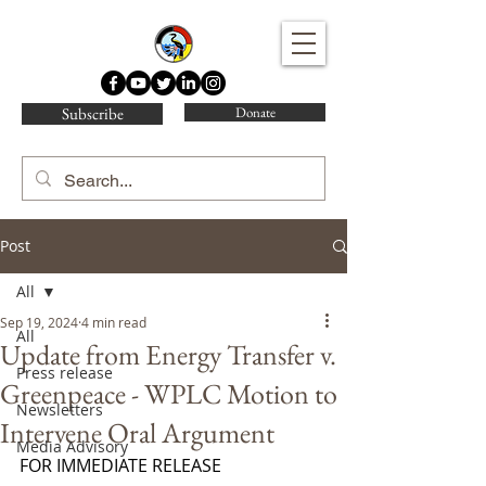
Water Protector Legal Collective
Subscribe
Donate
Post
All
Sep 19, 2024
4 min read
All
Update from Energy Transfer v.
Press release
Greenpeace - WPLC Motion to
Newsletters
Intervene Oral Argument
Media Advisory
FOR IMMEDIATE RELEASE