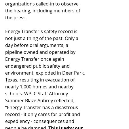
organizations called-in to observe 
the hearing, including members of 
the press. 
Energy Transfer’s safety record is 
not just a thing of the past. Only a 
day before oral arguments, a 
pipeline owned and operated by 
Energy Transfer once again 
endangered public safety and 
environment, exploded in Deer Park, 
Texas, resulting in evacuation of 
nearly 1,000 homes and nearby 
schools. WPLC Staff Attorney 
Summer Blaze Aubrey reflected, 
“Energy Transfer has a disastrous 
record - it only cares for profit and 
expediency - consequences and 
people be damned. 
This is why our 