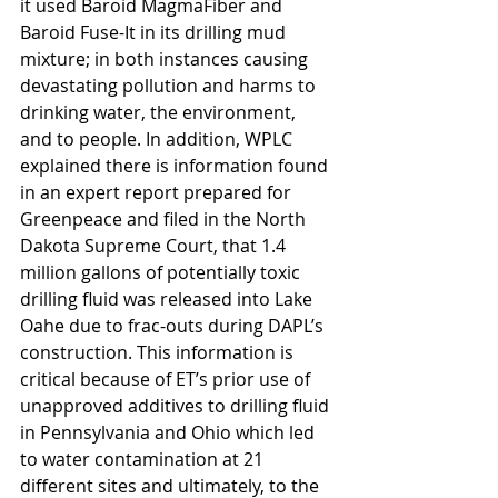
it used Baroid MagmaFiber and 
Baroid Fuse-It in its drilling mud 
mixture; in both instances causing 
devastating pollution and harms to 
drinking water, the environment, 
and to people. In addition, WPLC 
explained there is information found 
in an expert report prepared for 
Greenpeace and filed in the North 
Dakota Supreme Court, that 1.4 
million gallons of potentially toxic 
drilling fluid was released into Lake 
Oahe due to frac-outs during DAPL’s 
construction. This information is 
critical because of ET’s prior use of 
unapproved additives to drilling fluid 
in Pennsylvania and Ohio which led 
to water contamination at 21 
different sites and ultimately, to the 