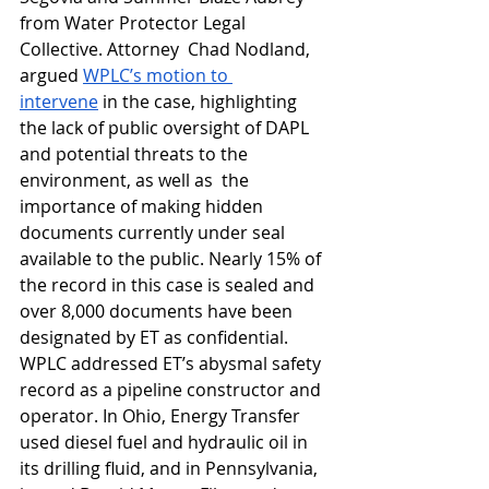
from Water Protector Legal 
Collective. 
Attorney  Chad Nodland, 
argued 
WPLC’s motion to 
intervene
 in the case, highlighting 
the lack of public oversight of DAPL 
and potential threats to the 
environment, as well as  the 
importance of making hidden 
documents currently under seal 
available to the public. Nearly 15% of 
the record in this case is sealed and 
over 8,000 documents have been 
designated by ET as confidential. 
WPLC addressed ET’s abysmal safety 
record as a pipeline constructor and 
operator. In Ohio, Energy Transfer 
used diesel fuel and hydraulic oil in 
its drilling fluid, and in Pennsylvania, 