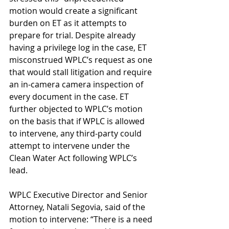
motion would create a significant 
burden on ET as it attempts to 
prepare for trial. Despite already 
having a privilege log in the case, ET 
misconstrued WPLC’s request as one 
that would stall litigation and require 
an in-camera camera inspection of 
every document in the case. ET 
further objected to WPLC’s motion 
on the basis that if WPLC is allowed 
to intervene, any third-party could 
attempt to intervene under the 
Clean Water Act following WPLC’s 
lead.   
WPLC Executive Director and Senior 
Attorney, Natali Segovia, said of the 
motion to intervene: “There is a need 