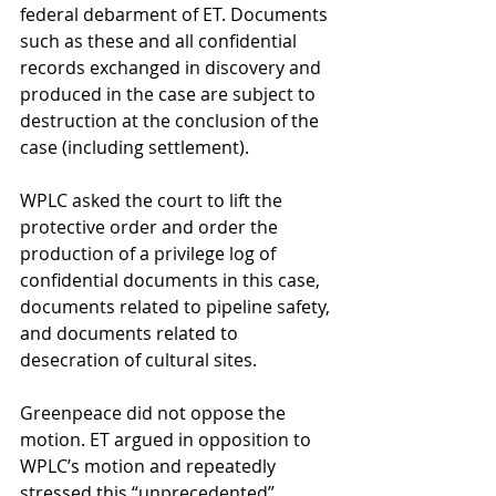
federal debarment of ET. Documents 
such as these and all confidential 
records exchanged in discovery and 
produced in the case are subject to 
destruction at the conclusion of the 
case (including settlement). 
WPLC asked the court to lift the 
protective order and order the 
production of a privilege log of 
confidential documents in this case, 
documents related to pipeline safety, 
and documents related to 
desecration of cultural sites. 
Greenpeace did not oppose the 
motion. ET argued in opposition to 
WPLC’s motion and repeatedly 
stressed this “unprecedented” 