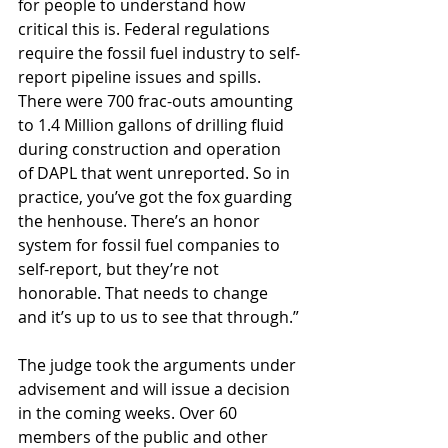
for people to understand how 
critical this is. Federal regulations 
require the fossil fuel industry to self-
report pipeline issues and spills. 
There were 700 frac-outs amounting 
to 1.4 Million gallons of drilling fluid 
during construction and operation 
of DAPL that went unreported. So in 
practice, you’ve got the fox guarding 
the henhouse. There’s an honor 
system for fossil fuel companies to 
self-report, but they’re not 
honorable. That needs to change 
and it’s up to us to see that through.”
The judge took the arguments under 
advisement and will issue a decision 
in the coming weeks. Over 60 
members of the public and other 