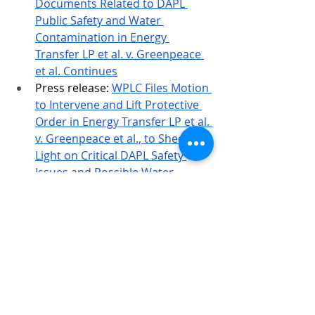
Documents Related to DAPL 
Public Safety and Water 
Contamination in Energy 
Transfer LP et al. v. Greenpeace 
et al. Continues
Press release:
WPLC Files Motion 
to Intervene and Lift Protective 
Order in Energy Transfer LP et al. 
v. Greenpeace et al., to Shed 
Light on Critical DAPL Safety 
Issues and Possible Water 
Contamination of Lake Oahe
WPLC’s Motion to Intervene
Energy Transfer LP’s Response
Greenpeace’s Response
WPLC’s reply
Born out of the
#NoDAPL
 Movement at 
Standing Rock, the Water Protector 