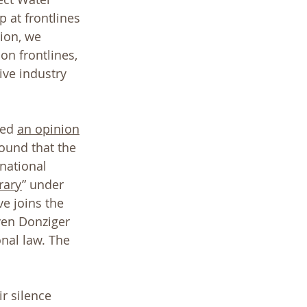
 at frontlines 
ion, we 
on frontlines, 
ive industry 
ed 
an opinion
ound that the 
national 
rary
” under 
e joins the 
ven Donziger 
nal law. The 
ir silence 