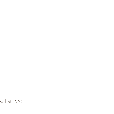
arl St. NYC 