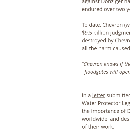
against Donziger ha
endured over two ye
To date, Chevron (w
$9.5 billion judgme
destroyed by Chevro
all the harm caused
“
Chevron knows if the
floodgates will ope
In a 
letter
 submitted
Water Protector Lega
the importance of D
worldwide, and desc
of their work: