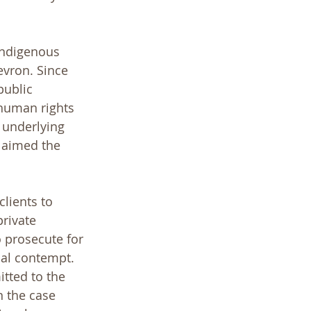
Indigenous 
evron. Since 
public 
 human rights 
 underlying 
laimed the 
lients to 
rivate 
o prosecute for 
nal contempt. 
tted to the 
 the case 