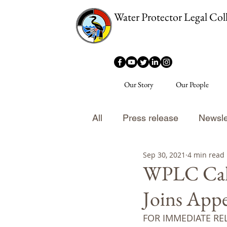
Water Protector Legal Coll
Our Story
Our People
All
Press release
Newsle
Sep 30, 2021
4 min read
WPLC Calls
Joins Appe
FOR IMMEDIATE RE