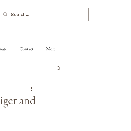
nate
Contact
More
iger and