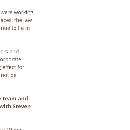
d were working 
aces, the law 
ue to lie in 
ders and 
corporate 
 effect for 
 not be 
te team and 
 with Steven 
ect Water 