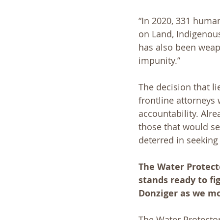
“In 2020, 331 human
on Land, Indigenous
has also been weapo
impunity.”
The decision that l
frontline attorneys
accountability. Alre
those that would se
deterred in seeking 
The Water Protecto
stands ready to fi
Donziger as we mov
The Water Protector