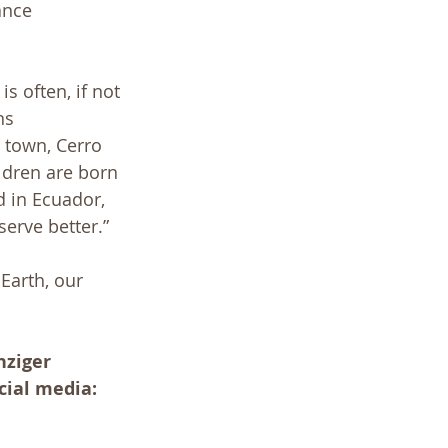
ance 
 often, if not 
ns 
 town, Cerro 
ildren are born 
 in Ecuador, 
serve better.” 
Earth, our 
nziger
cial media: 