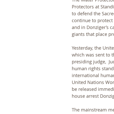
Protectors at Standi
to defend the Sacred
continue to protect 
and in Donziger’s ca
giants that place pr
Yesterday, the Unit
which was sent to t
presiding judge,  J
human rights standa
international human
United Nations Work
be released immedi
house arrest Donzig
The mainstream med