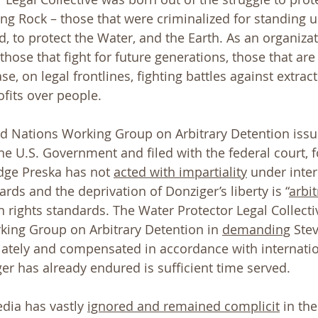
ng Rock – those that were criminalized for standing up
, to protect the Water, and the Earth. As an organizat
those that fight for future generations, those that are 
se, on legal frontlines, fighting battles against extract
ofits over people. 
ed Nations Working Group on Arbitrary Detention issu
he U.S. Government and filed with the federal court, f
udge Preska has not 
acted with impartiality
 under inter
rds and the deprivation of Donziger’s liberty is “
arbit
 rights standards. The Water Protector Legal Collectiv
ing Group on Arbitrary Detention in 
demanding
 Ste
ately and compensated in accordance with internatio
er has already endured is sufficient time served.
ia has vastly 
ignored and remained complicit
 in the