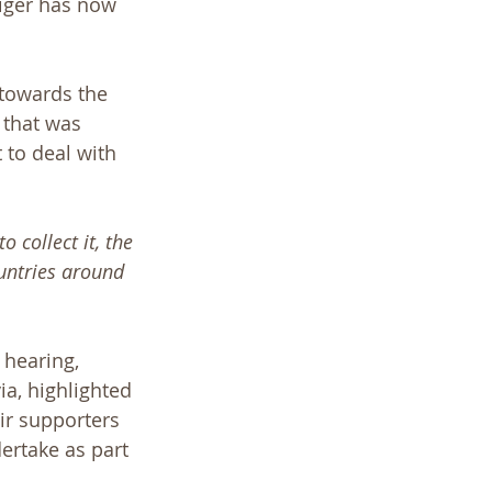
iger has now 
 towards the 
 that was 
 to deal with 
 collect it, the 
untries around 
 hearing, 
ia, highlighted 
ir supporters 
ertake as part 