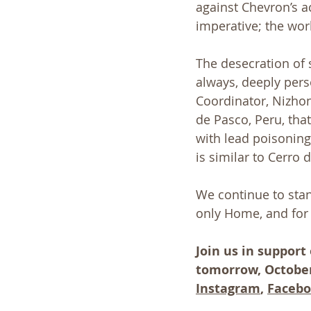
against Chevron’s a
imperative; the wor
The desecration of 
always, deeply pers
Coordinator, Nizhon
de Pasco, Peru, that
with lead poisoning
is similar to Cerro
We continue to stan
only Home, and for 
Join us in support
tomorrow, October 
Instagram
, 
Faceb