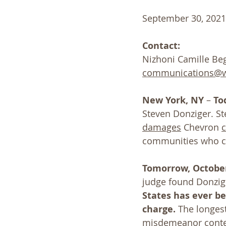
September 30, 2021
Contact:
Nizhoni Camille Beg
communications@wa
New York, NY
 – 
To
Steven Donziger. S
damages
 Chevron 
communities who c
Tomorrow, October
judge found Donzig
States has ever b
charge.
 The longes
misdemeanor contem