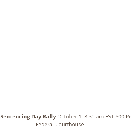
 Sentencing Day Rally
 October 1, 8:30 am EST 500 Pe
Federal Courthouse