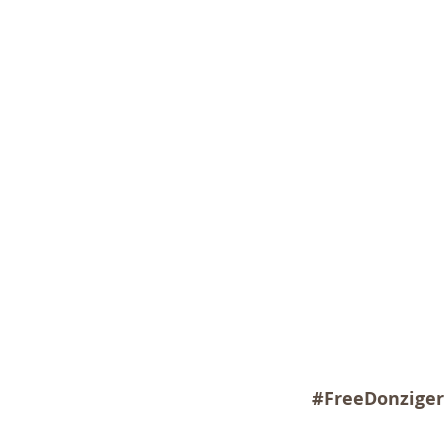
#FreeDonziger