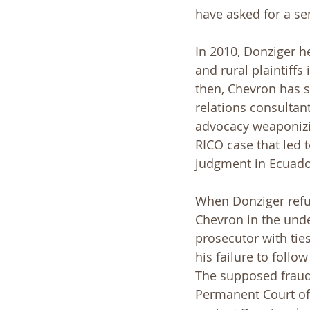
have asked for a se
In 2010, Donziger he
and rural plaintiffs
then, Chevron has sp
relations consultant
advocacy weaponizin
RICO case that led
judgment in Ecuado
When Donziger refus
Chevron in the under
prosecutor with ties
his failure to foll
The supposed fraud
Permanent Court of 