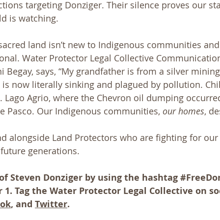
ctions targeting Donziger. Their silence proves our st
ld is watching.
sacred land isn’t new to Indigenous communities and is
onal. Water Protector Legal Collective Communicatio
i Begay, says, “My grandfather is from a silver mining
 is now literally sinking and plagued by pollution. Ch
. Lago Agrio, where the Chevron oil dumping occurred
 de Pasco. Our Indigenous communities, 
our homes
, de
d alongside Land Protectors who are fighting for our 
future generations.
 of Steven Donziger by using the hashtag 
#FreeDo
1. Tag the Water Protector Legal Collective on so
ook
, and 
Twitter
.