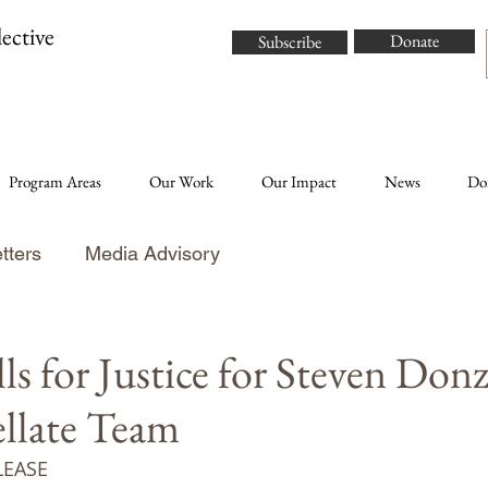
ective
Donate
Subscribe
Program Areas
Our Work
Our Impact
News
Do
tters
Media Advisory
 for Justice for Steven Donz
llate Team
LEASE