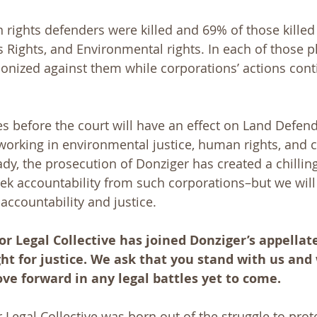
 rights defenders were killed and 69% of those kille
 Rights, and Environmental rights. In each of those pl
nized against them while corporations’ actions contin
ies before the court will have an effect on Land Defen
 working in environmental justice, human rights, and 
ady, the prosecution of Donziger has created a chilling
ek accountability from such corporations–but we will
accountability and justice. 
r Legal Collective has joined Donziger’s appella
ght for justice. We ask that you stand with us and
e forward in any legal battles yet to come. 
 Legal Collective was born out of the struggle to prot