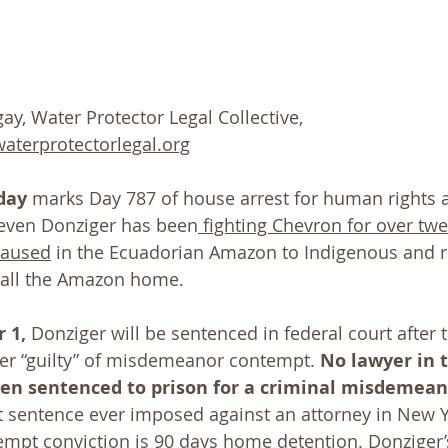
ay, Water Protector Legal Collective, 
terprotectorlegal.org
day
 marks Day 787 of house arrest for human rights a
teven Donziger has been
 fighting Chevron for over tw
caused
 in the Ecuadorian Amazon to Indigenous and r
all the Amazon home.
 1,
 Donziger will be sentenced in federal court after 
er “guilty” of misdemeanor contempt. 
No lawyer in 
een sentenced to prison for a criminal misdemea
t sentence ever imposed against an attorney in New Yo
pt conviction is 90 days home detention. Donziger’s