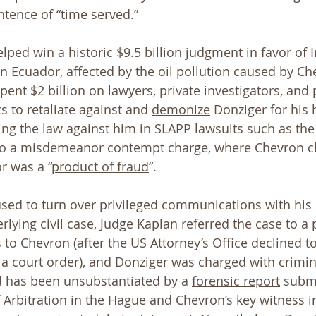
ntence of “time served.”
lped win a historic $9.5 billion judgment in favor of 
 in Ecuador, affected by the oil pollution caused by Ch
ent $2 billion on lawyers, private investigators, and 
s to retaliate against and 
demonize
 Donziger for his
g the law against him in SLAPP lawsuits such as the
 to a misdemeanor contempt charge, where Chevron c
r was a “
product of fraud
”. 
ed to turn over privileged communications with his c
lying civil case, Judge Kaplan referred the case to a p
 to Chevron (after the US Attorney’s Office declined t
ow a court order), and Donziger was charged with crimi
 has been unsubstantiated by a 
forensic report
 submi
Arbitration in the Hague and Chevron’s key witness in