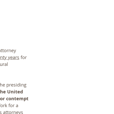
ttorney 
enty years
 for 
ural 
the presiding 
the United 
nor contempt 
rk for a 
 attorneys 