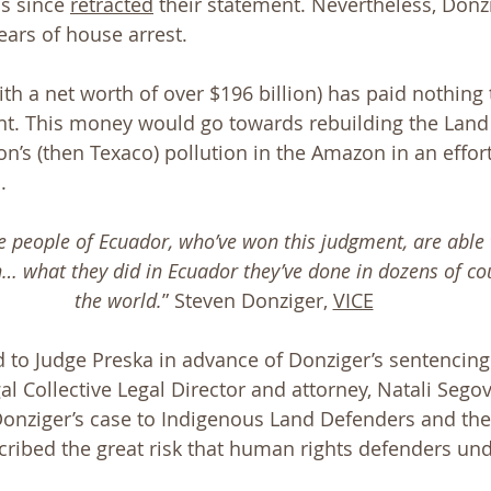
s since 
retracted
 their statement. Nevertheless, Donz
ars of house arrest. 
ith a net worth of over $196 billion) has paid nothing
nt. This money would go towards rebuilding the Land
n’s (then Texaco) pollution in the Amazon in an effort
. 
 people of Ecuador, who’ve won this judgment, are able to
n… what they did in Ecuador they’ve done in dozens of co
the world.
” Steven Donziger, 
VICE
 to Judge Preska in advance of Donziger’s sentencing
l Collective Legal Director and attorney, Natali Segov
onziger’s case to Indigenous Land Defenders and the
ribed the great risk that human rights defenders und