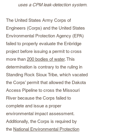
uses a CPM leak-detection system.
The United States Army Corps of
Engineers (Corps) and the United States
Environmental Protection Agency (EPA)
failed to properly evaluate the Enbridge
project before issuing a permit to cross
more than
200 bodies of water
. This
determination is contrary to the ruling in
Standing Rock Sioux Tribe, which vacated
the Corps’ permit that allowed the Dakota
Access Pipeline to cross the Missouri
River because the Corps failed to
complete and issue a proper
environmental impact assessment.
Additionally, the Corps is required by
the
National Environmental Protection