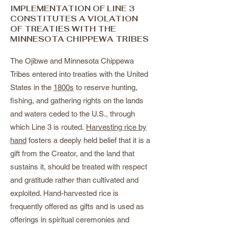
IMPLEMENTATION OF LINE 3
CONSTITUTES A VIOLATION
OF TREATIES WITH THE
MINNESOTA CHIPPEWA TRIBES
The Ojibwe and Minnesota Chippewa
Tribes entered into treaties with the United
States in the
1800s
to reserve hunting,
fishing, and gathering rights on the lands
and waters ceded to the U.S., through
which Line 3 is routed.
Harvesting rice by
hand
fosters a deeply held belief that it is a
gift from the Creator, and the land that
sustains it, should be treated with respect
and gratitude rather than cultivated and
exploited. Hand-harvested rice is
frequently offered as gifts and is used as
offerings in spiritual ceremonies and