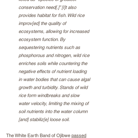
conservation need[.]” [I]t also
provides habitat for fish. Wild rice
improv[ed] the quality of
ecosystems, allowing for increased
ecosystem function. By
sequestering nutrients such as
phosphorous and nitrogen, wild rice
enriches soils while countering the
negative effects of nutrient loading
in water bodies that can cause algal
growth and turbidity. Stands of wild
rice form windbreaks and slow
water velocity, limiting the mixing of
soil nutrients into the water column
[and] stabiliz[e] loose soil.
The White Earth Band of Ojibwe
passed