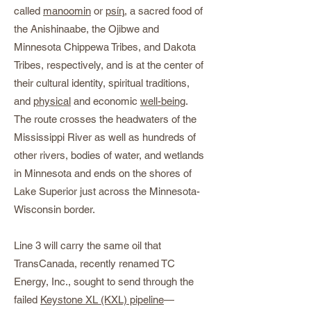
called
manoomin
or
psίᶇ
, a sacred food of
the Anishinaabe, the Ojibwe and
Minnesota Chippewa Tribes, and Dakota
Tribes, respectively, and is at the center of
their cultural identity, spiritual traditions,
and
physical
and economic
well-being
.
The route crosses the headwaters of the
Mississippi River as well as hundreds of
other rivers, bodies of water, and wetlands
in Minnesota and ends on the shores of
Lake Superior just across the Minnesota-
Wisconsin border.
Line 3 will carry the same oil that
TransCanada, recently renamed TC
Energy, Inc., sought to send through the
failed
Keystone XL (KXL) pipeline
—