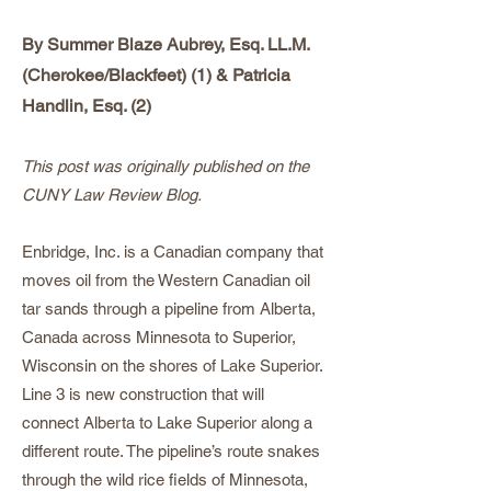
By Summer Blaze Aubrey, Esq. LL.M.
(Cherokee/Blackfeet) (1) & Patricia
Handlin, Esq. (2)
This post was originally published on the
CUNY Law Review Blog.
Enbridge, Inc. is a Canadian company that
moves oil from the Western Canadian oil
tar sands through a pipeline from Alberta,
Canada across Minnesota to Superior,
Wisconsin on the shores of Lake Superior.
Line 3 is new construction that will
connect Alberta to Lake Superior along a
different route. The pipeline’s route snakes
through the wild rice fields of Minnesota,