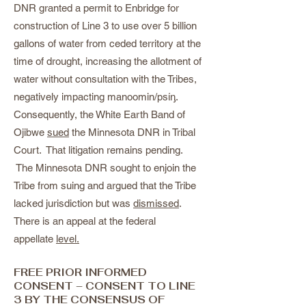
DNR granted a permit to Enbridge for
construction of Line 3 to use over 5 billion
gallons of water from ceded territory at the
time of drought, increasing the allotment of
water without consultation with the Tribes,
negatively impacting manoomin/psίᶇ.
Consequently, the White Earth Band of
Ojibwe
sued
the Minnesota DNR in Tribal
Court. That litigation remains pending.
The Minnesota DNR sought to enjoin the
Tribe from suing and argued that the Tribe
lacked jurisdiction but was
dismissed
.
There is an appeal at the federal
appellate
level.
FREE PRIOR INFORMED
CONSENT – CONSENT TO LINE
3 BY THE CONSENSUS OF