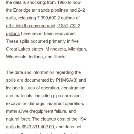
the data is shocking: from 1986 to now,
the Enbridge tar sands pipelines had
242
spills, releasing 7,399,690.2 gallons of
dilbit into the environment; 2,351,732.2
gallons
have never been recovered.
These spills occurred primarily in five
Great Lakes states: Minnesota, Michigan,
Wisconsin, Indiana, and Illinois.
The data and information regarding the
spills are
documented by PHMSA
(3) and
include failures of operation, construction,
and materials, including pipe corrosion,
excavation damage, incorrect operation,
material/weld/equipment failure, and
natural force. The cleanup cost of the
194
spills is $943,331,402.00
, and does not