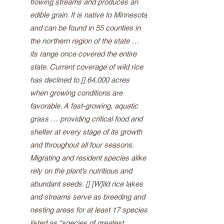
flowing streams and produces an
edible grain. It is native to Minnesota
and can be found in 55 counties in
the northern region of the state …
its range once covered the entire
state. Current coverage of wild rice
has declined to [] 64,000 acres
when growing conditions are
favorable. A fast-growing, aquatic
grass … providing critical food and
shelter at every stage of its growth
and throughout all four seasons.
Migrating and resident species alike
rely on the plant’s nutritious and
abundant seeds. [] [W]ild rice lakes
and streams serve as breeding and
nesting areas for at least 17 species
listed as “species of greatest