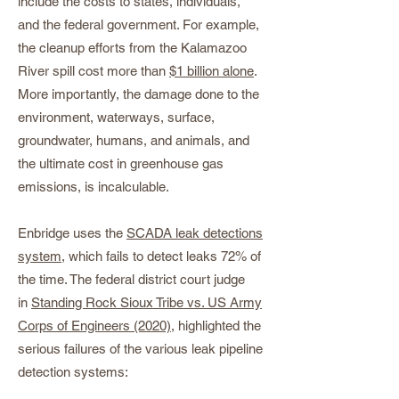
include the costs to states, individuals,
and the federal government. For example,
the cleanup efforts from the Kalamazoo
River spill cost more than
$1 billion alone
.
More importantly, the damage done to the
environment, waterways, surface,
groundwater, humans, and animals, and
the ultimate cost in greenhouse gas
emissions, is incalculable.
Enbridge uses the
SCADA leak detections
system
, which fails to detect leaks 72% of
the time. The federal district court judge
in
Standing Rock Sioux Tribe vs. US Army
Corps of Engineers (2020)
, highlighted the
serious failures of the various leak pipeline
detection systems: