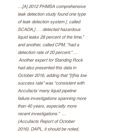
…[A] 2012 PHMSA comprehensive
leak detection study found one type
of leak detection system [, called
SCADA,] . . . detected hazardous
liquid leaks 28 percent of the time,”
and another, called CPM, “had a
detection rate of 20 percent.” …
Another expert for Standing Rock
had also presented this data in
October 2016, adding that “[t]his low
success rate” was “consistent with
Accufacts’ many liquid pipeline
failure investigations spanning more
than 40 years, especially more
recent investigations.” …
(Accufacts Report of October
2016). DAPL, it should be noted,