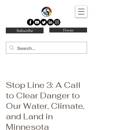
Water Protector Legal Collective
Subscribe
Donate
Stop Line 3: A Call
to Clear Danger to
Our Water, Climate,
and Land in
Minnesota