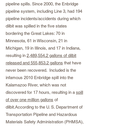
pipeline spills. Since 2000, the Enbridge
pipeline system, including Line 3, had 194
pipeline incidents/accidents during which
dilbit was spilled in the five states
bordering the Great Lakes: 70 in
Minnesota, 61 in Wisconsin, 21 in
Michigan, 19 in Illinois, and 17 in Indiana,
resulting in
2,489,554.2 gallons of dilbit
released and 555,853.2 gallons
that have
never been recovered. Included is the
infamous 2010 Enbridge spill into the
Kalamazoo River, which was not
discovered for 17 hours, resulting in a
spill
of over one million gallons
of
dilbit.According to the U. S. Department of
Transportation Pipeline and Hazardous
Materials Safety Administration (PHMSA),