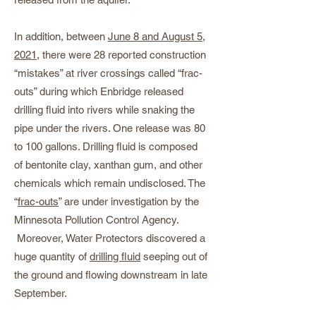
In addition, between
June 8 and August 5,
2021
, there were 28 reported construction
“mistakes” at river crossings called “frac-
outs” during which Enbridge released
drilling fluid into rivers while snaking the
pipe under the rivers. One release was 80
to 100 gallons. Drilling fluid is composed
of bentonite clay, xanthan gum, and other
chemicals which remain undisclosed. The
“
frac-outs
” are under investigation by the
Minnesota Pollution Control Agency.
Moreover, Water Protectors discovered a
huge quantity of
drilling fluid
seeping out of
the ground and flowing downstream in late
September.