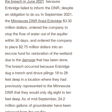
the breach in June 2021
because
Enbridge failed to inform the DNR, despite
an obligation to do so. In September 2021,
the
Minnesota DNR fined Enbridge
$3.32
million dollars, ordered the company to
stop the flow of water out of the aquifer
within 30 days, and ordered the company
to place $2.75 million dollars into an
escrow fund for restoration of the wetland
due to the
damage
that has been done.
The breach occurred because Enbridge
dug a trench and drove pilings 18 to 28
feet deep in a location where they had
previously represented to the Minnesota
DNR that they would only dig eight to ten
feet deep. As of mid-September, 24.2
million gallons of groundwater have been
released from the aquifer.