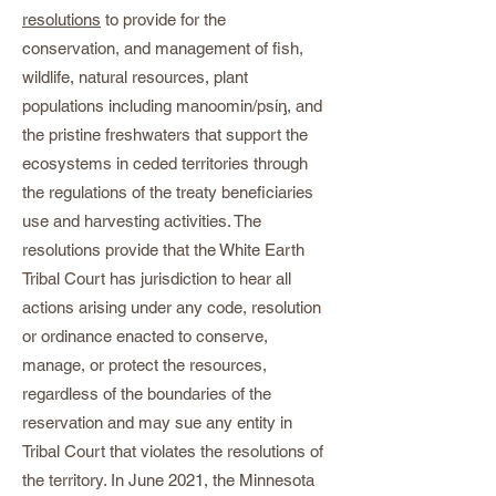
resolutions
to provide for the
conservation, and management of fish,
wildlife, natural resources, plant
populations including manoomin/psίᶇ, and
the pristine freshwaters that support the
ecosystems in ceded territories through
the regulations of the treaty beneficiaries
use and harvesting activities. The
resolutions provide that the White Earth
Tribal Court has jurisdiction to hear all
actions arising under any code, resolution
or ordinance enacted to conserve,
manage, or protect the resources,
regardless of the boundaries of the
reservation and may sue any entity in
Tribal Court that violates the resolutions of
the territory. In June 2021, the Minnesota