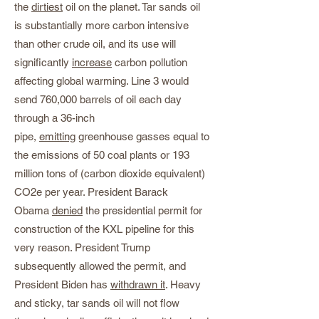
the
dirtiest
oil on the planet. Tar sands oil
is substantially more carbon intensive
than other crude oil, and its use will
significantly
increase
carbon pollution
affecting global warming. Line 3 would
send 760,000 barrels of oil each day
through a 36-inch
pipe,
emitting
greenhouse gasses equal to
the emissions of 50 coal plants or 193
million tons of (carbon dioxide equivalent)
CO2e per year. President Barack
Obama
denied
the presidential permit for
construction of the KXL pipeline for this
very reason. President Trump
subsequently allowed the permit, and
President Biden has
withdrawn it
. Heavy
and sticky, tar sands oil will not flow