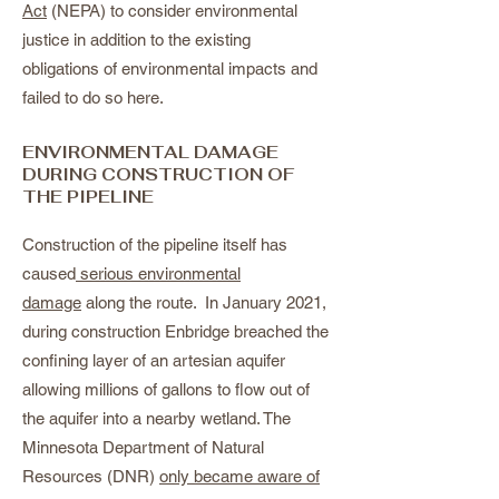
Act
(NEPA) to consider environmental
justice in addition to the existing
obligations of environmental impacts and
failed to do so here.
ENVIRONMENTAL DAMAGE
DURING CONSTRUCTION OF
THE PIPELINE
Construction of the pipeline itself has
caused
serious environmental
damage
along the route. In January 2021,
during construction Enbridge breached the
confining layer of an artesian aquifer
allowing millions of gallons to flow out of
the aquifer into a nearby wetland. The
Minnesota Department of Natural
Resources (DNR)
only became aware of