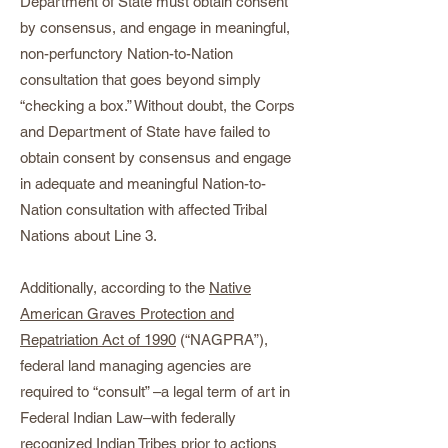
Department of State must obtain consent
by consensus, and engage in meaningful,
non-perfunctory Nation-to-Nation
consultation that goes beyond simply
“checking a box.” Without doubt, the Corps
and Department of State have failed to
obtain consent by consensus and engage
in adequate and meaningful Nation-to-
Nation consultation with affected Tribal
Nations about Line 3.
Additionally, according to the
Native
American Graves Protection and
Repatriation Act of 1990
(“NAGPRA”),
federal land managing agencies are
required to “consult” –a legal term of art in
Federal Indian Law–with federally
recognized Indian Tribes prior to actions