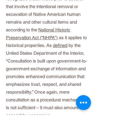
that involve the intentional removal or
excavation of Native American human
remains and other cultural items and
according to the
National Historic
Preservation Act (“NHPA”)
as it applies to
historical properties. As
defined
by the
United States Department of the Interior,
“Consultation is built upon government-to-
government exchange of information and
promotes enhanced communication that
emphasizes trust, respect, and shared
responsibility.” Once again, mere
consultation as a procedural mechanism
is not sufficient – it must also amount to
consent by consensus.
The United Nations Declaration on the