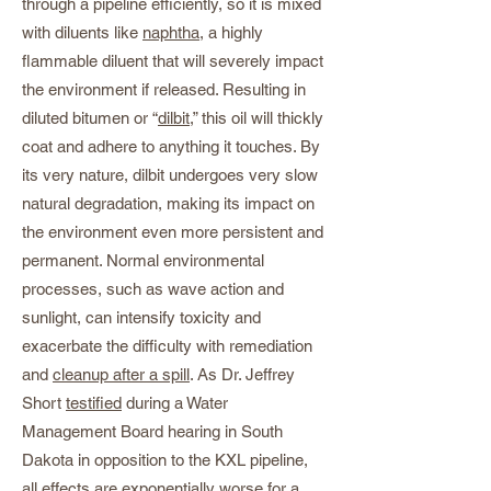
through a pipeline efficiently, so it is mixed
with diluents like
naphtha
, a highly
flammable diluent that will severely impact
the environment if released. Resulting in
diluted bitumen or “
dilbit
,” this oil will thickly
coat and adhere to anything it touches. By
its very nature, dilbit undergoes very slow
natural degradation, making its impact on
the environment even more persistent and
permanent. Normal environmental
processes, such as wave action and
sunlight, can intensify toxicity and
exacerbate the difficulty with remediation
and
cleanup after a spill
. As Dr. Jeffrey
Short
testified
during a Water
Management Board hearing in South
Dakota in opposition to the KXL pipeline,
all effects are
exponentially worse
for a