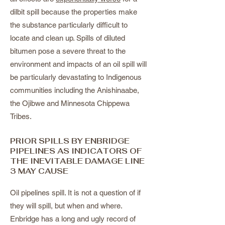
dilbit spill because the properties make
the substance particularly difficult to
locate and clean up. Spills of diluted
bitumen pose a severe threat to the
environment and impacts of an oil spill will
be particularly devastating to Indigenous
communities including the Anishinaabe,
the Ojibwe and Minnesota Chippewa
Tribes.
PRIOR SPILLS BY ENBRIDGE
PIPELINES AS INDICATORS OF
THE INEVITABLE DAMAGE LINE
3 MAY CAUSE
Oil pipelines spill. It is not a question of if
they will spill, but when and where.
Enbridge has a long and ugly record of