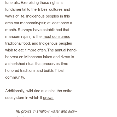
funerals. Exercising these rights is
fundamental to the Tribes’ cultures and
ways of life. Indigenous peoples in this
area eat manoomin/psίᶇ at least once a
month. Surveys have established that
manoomin/psίᶇ is the
most consumed
traditional food
, and Indigenous peoples
wish to eat it more often. The annual hand-
harvest on Minnesota lakes and rivers is
a cherished ritual that preserves time-
honored traditions and builds Tribal
community.
Additionally, wild rice sustains the entire
ecosystem in which it
grows
:
[It] grows in shallow water and slow-