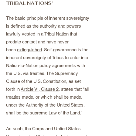
TRIBAL NATIONS’
The basic principle of inherent sovereignty
is defined as the authority and powers
lawfully vested in a Tribal Nation that
predate contact and have never
been
extinguished
. Self-governance is the
inherent sovereignty of Tribes to enter into
Nation-to-Nation policy agreements with
the U.S. via treaties. The Supremacy
Clause of the U.S. Constitution, as set
forth in
Article VI, Clause 2
, states that “all
treaties made, or which shall be made,
under the Authority of the United States,
shall be the supreme Law of the Land.”
As such, the Corps and Untied States