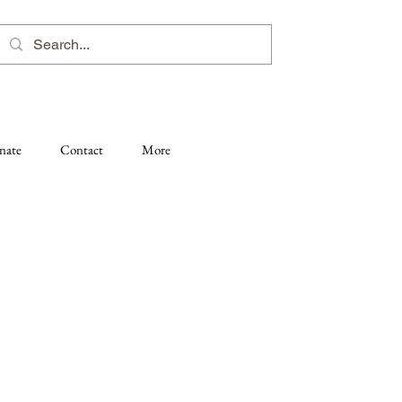
nate
Contact
More