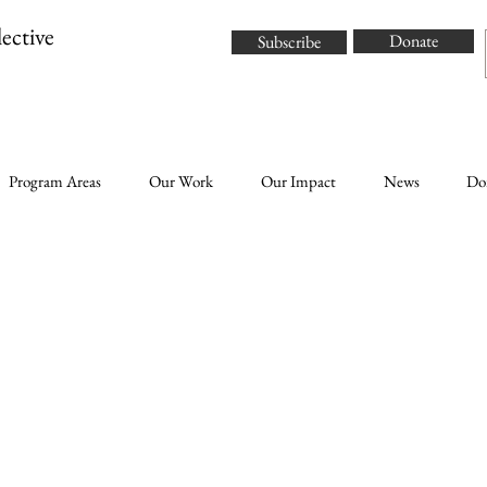
ective
Donate
Subscribe
Program Areas
Our Work
Our Impact
News
Do