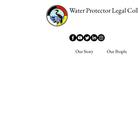
Water Protector Legal Coll
Our Story
Our People