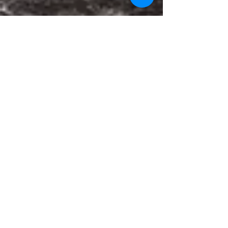
May 6, 2022
Press release
Amicus Briefs Filed in
Support of Historic Dundon
v. Kirchmeier 8th Circuit
Appeal
FOR IMMEDIATE RELEASE May 4, 2022 Contact:
Rachel Lederman or Natali Segovia, Water
Protector Legal Collective...