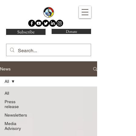
Water Protector Legal Collective
Subscribe
Donate
News
All
All
Press
release
Newsletters
Media
Advisory