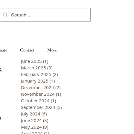
nate
Contact
More
June 2025
(1)
1 post
March 2025
(3)
3 posts
February 2025
(2)
2 posts
January 2025
(1)
1 post
December 2024
(2)
2 posts
November 2024
(1)
1 post
October 2024
(1)
1 post
September 2024
(5)
5 posts
July 2024
(6)
6 posts
P
June 2024
(3)
3 posts
May 2024
(9)
9 posts
April 2024
(2)
2 posts