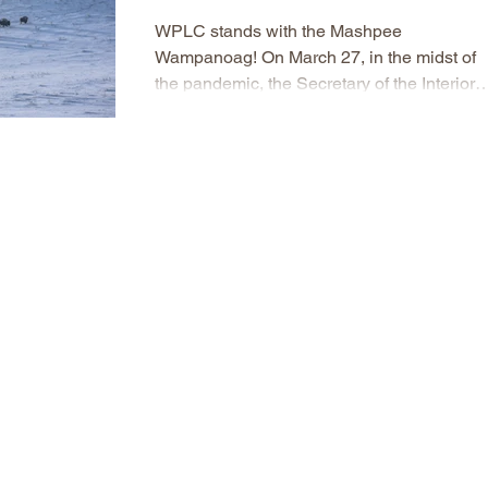
WPLC stands with the Mashpee
Wampanoag! On March 27, in the midst of
the pandemic, the Secretary of the Interior
ordered that the Mashpee...