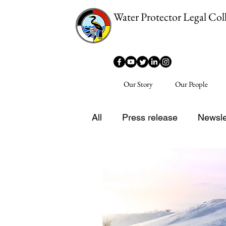
Water Protector Legal Coll
Our Story
Our People
All
Press release
Newsle