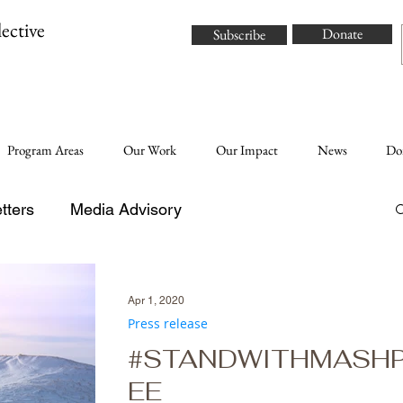
ective
Donate
Subscribe
Program Areas
Our Work
Our Impact
News
Do
tters
Media Advisory
Apr 1, 2020
Press release
#STANDWITHMASH
EE