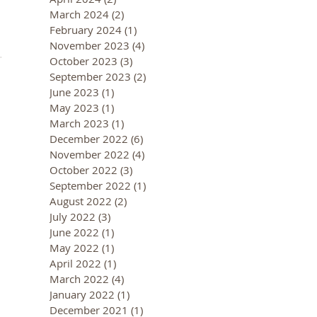
March 2024
(2)
2 posts
February 2024
(1)
1 post
November 2023
(4)
4 posts
October 2023
(3)
3 posts
September 2023
(2)
2 posts
June 2023
(1)
1 post
May 2023
(1)
1 post
March 2023
(1)
1 post
December 2022
(6)
6 posts
November 2022
(4)
4 posts
October 2022
(3)
3 posts
September 2022
(1)
1 post
August 2022
(2)
2 posts
July 2022
(3)
3 posts
June 2022
(1)
1 post
May 2022
(1)
1 post
April 2022
(1)
1 post
March 2022
(4)
4 posts
January 2022
(1)
1 post
December 2021
(1)
1 post