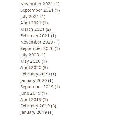
November 2021
(1)
1 post
September 2021
(1)
1 post
July 2021
(1)
1 post
April 2021
(1)
1 post
March 2021
(2)
2 posts
February 2021
(1)
1 post
November 2020
(1)
1 post
September 2020
(1)
1 post
July 2020
(1)
1 post
May 2020
(1)
1 post
April 2020
(3)
3 posts
February 2020
(1)
1 post
January 2020
(1)
1 post
September 2019
(1)
1 post
June 2019
(1)
1 post
April 2019
(1)
1 post
February 2019
(3)
3 posts
January 2019
(1)
1 post